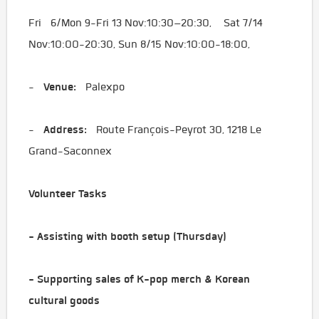
Fri 6/Mon 9-Fri 13 Nov:10:30–20:30, Sat 7/14
Nov:10:00-20:30, Sun 8/15 Nov:10:00-18:00,
Venue:
-
Palexpo
Address:
-
Route François-Peyrot 30, 1218 Le
Grand-Saconnex
Volunteer Tasks
- Assisting with booth setup (Thursday)
- Supporting sales of K-pop merch & Korean
cultural goods