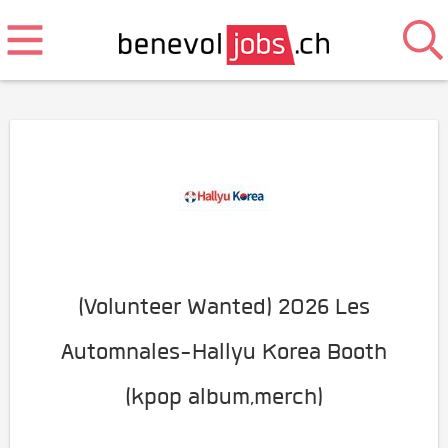
(Volunteer Wanted) 2026 Les
Automnales-Hallyu Korea Booth
(kpop album,merch)