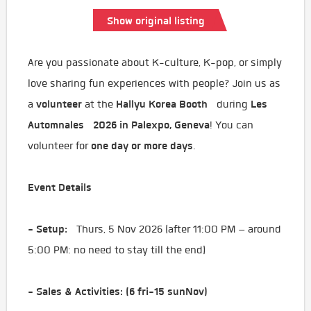
Show original listing
Are you passionate about K-culture, K-pop, or simply
love sharing fun experiences with people? Join us as
volunteer
Hallyu Korea Booth
Les
a
at the
during
Automnales 2026 in Palexpo, Geneva
! You can
one day or more days
volunteer for
.
Event Details
- Setup:
Thurs, 5 Nov 2026 (after 11:00 PM – around
5:00 PM: no need to stay till the end)
- Sales & Activities: (6 fri-15 sunNov)