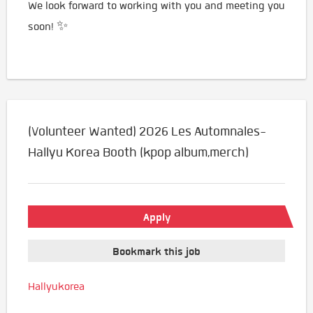
We look forward to working with you and meeting you
soon! ✨
(Volunteer Wanted) 2026 Les Automnales-
Hallyu Korea Booth (kpop album,merch)
Apply
Bookmark this job
Hallyukorea