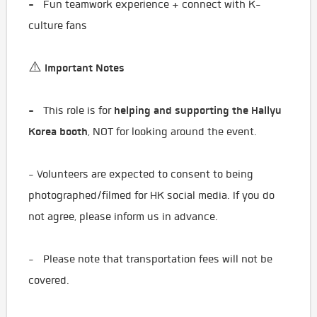
-
Fun teamwork experience + connect with K-
culture fans
Important Notes
⚠️
-
helping and supporting the Hallyu
This role is for
Korea booth
, NOT for looking around the event.
- Volunteers are expected to consent to being
photographed/filmed for HK social media. If you do
not agree, please inform us in advance.
- Please note that transportation fees will not be
covered.