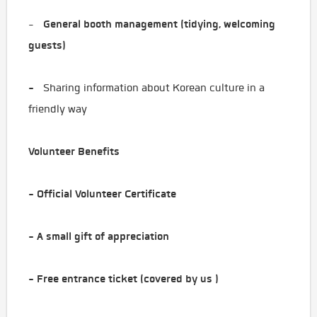
General booth management (tidying, welcoming
-
guests)
-
Sharing information about Korean culture in a
friendly way
Volunteer Benefits
- Official Volunteer Certificate
- A small gift of appreciation
- Free entrance ticket (covered by us ️)