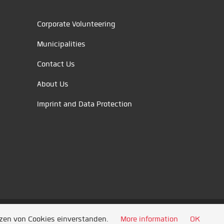
Corporate Volunteering
Municipalities
Contact Us
About Us
Imprint and Data Protection
tzen von Cookies einverstanden.
More information
OK