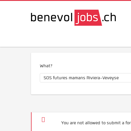
What?
You are not allowed to submit a for