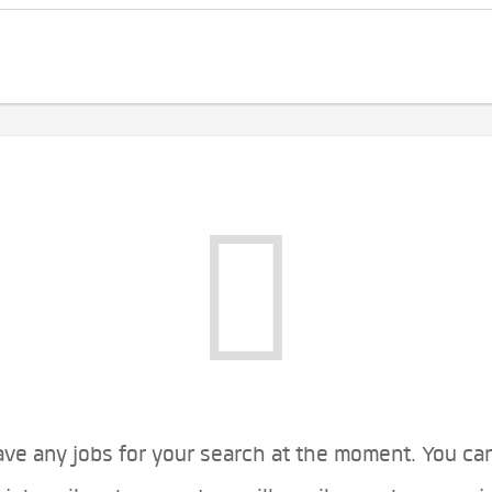
ve any jobs for your search at the moment. You ca