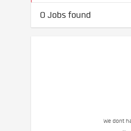
0 Jobs found
We dont ha