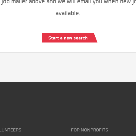
 job mailer above and we will email you when new j
available.
Start a new search
LUNTEERS
FOR NONPROFITS