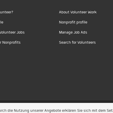
unteer?
About Volunteer Work
le
Nonprofit profile
Volunteer Jobs
Manage Job Ads
r Nonprofits
Search for Volunteers
t durch
Jobiqo
Durch die Nutzung unserer Angebote erklären Sie sich mit dem Se