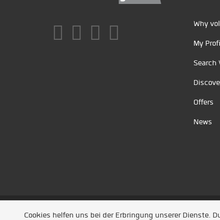
Why vol
My Profi
Search 
Discove
Offers
News
Unsere Partner
/
Referenzen
/
News
/ Entwickel
Cookies helfen uns bei der Erbringung unserer Dienste. 