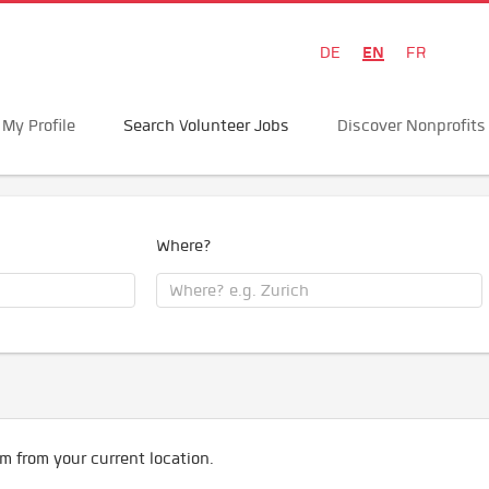
EN
DE
FR
My Profile
Search Volunteer Jobs
Discover Nonprofits
Where?
m from your current location.