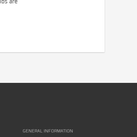
obs are
GENERAL INFORMATION