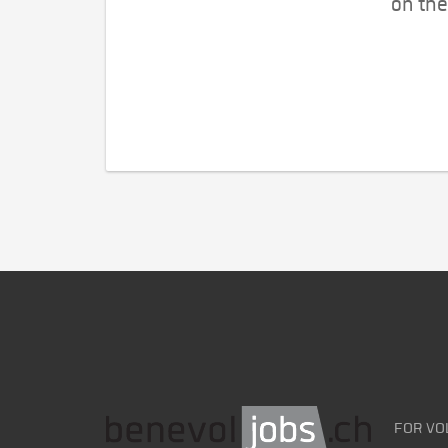
on the
FOR VO