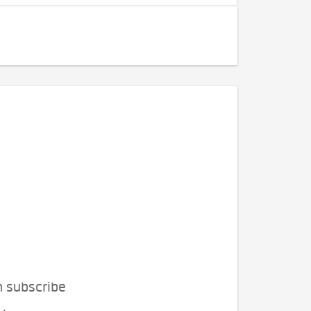
n subscribe