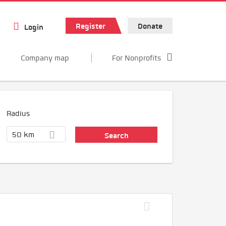
Register
Donate
Login
Company map
For Nonprofits
Radius
50 km