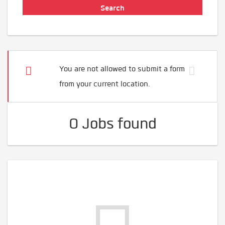
You are not allowed to submit a form
from your current location.
0 Jobs found