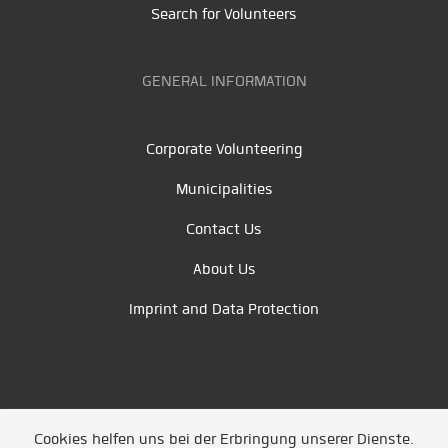
Search for Volunteers
GENERAL INFORMATION
Corporate Volunteering
Municipalities
Contact Us
About Us
Imprint and Data Protection
Cookies helfen uns bei der Erbringung unserer Dienste.