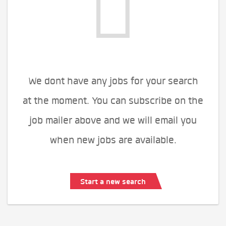
We dont have any jobs for your search
at the moment. You can subscribe on the
job mailer above and we will email you
when new jobs are available.
Start a new search