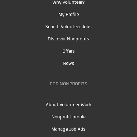
Why volunteer?
My Profile
Search Volunteer Jobs
Discover Nonprofits
Offers
News
FOR NONPROFITS
About Volunteer Work
Nonprofit profile
Manage Job Ads