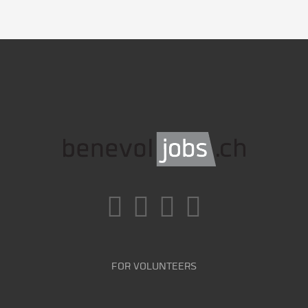
FOR VOLUNTEERS