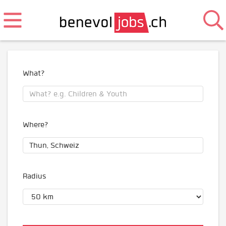
What?
Where?
Radius