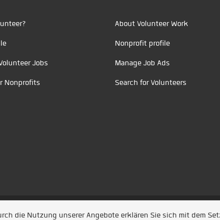
unteer?
About Volunteer Work
le
Nonprofit profile
Volunteer Jobs
Manage Job Ads
r Nonprofits
Search for Volunteers
t durch
Jobiqo
Durch die Nutzung unserer Angebote erklären Sie sich mit dem Se