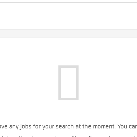
ve any jobs for your search at the moment. You ca