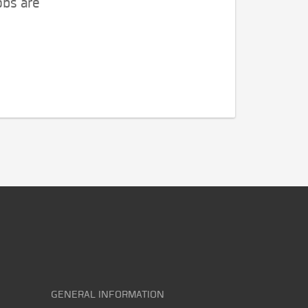
obs are
GENERAL INFORMATION