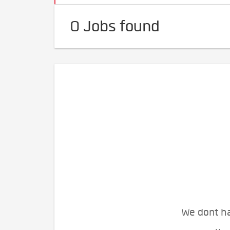
0 Jobs found
We dont ha