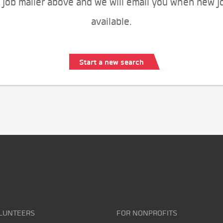
 job mailer above and we will email you when new j
available.
Start a new search
LUNTEERS
FOR NONPROFITS