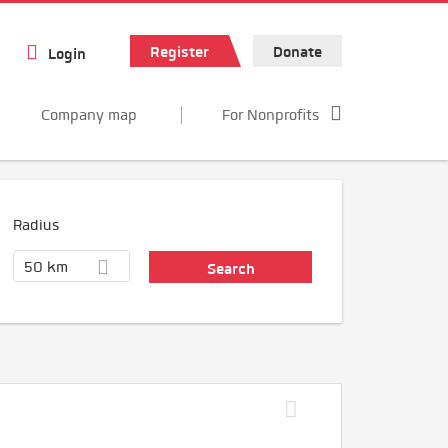
Register
Donate
Login
Company map
For Nonprofits
Radius
50 km