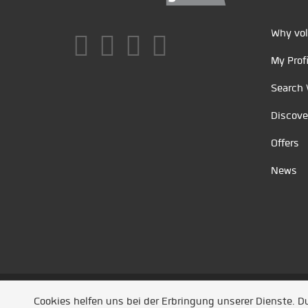
Why vol
My Profi
Search 
Discove
Offers
News
Unsere Partner
/
Referenzen
/
News
/ Entwickel
Cookies helfen uns bei der Erbringung unserer Dienste. 