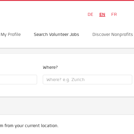
EN
DE
FR
My Profile
Search Volunteer Jobs
Discover Nonprofits
Where?
m from your current location.