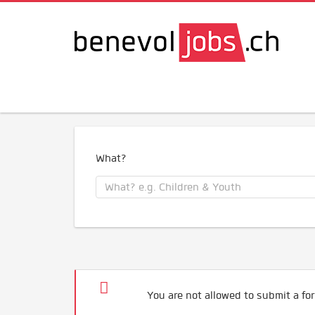
What?
You are not allowed to submit a for