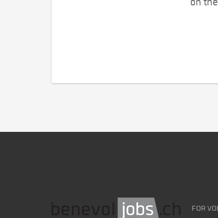
on the
FOR VO