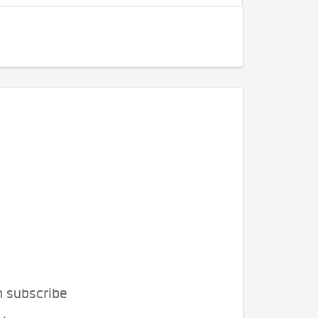
n subscribe