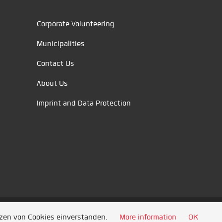
Corporate Volunteering
Municipalities
Contact Us
About Us
Imprint and Data Protection
tzen von Cookies einverstanden.
More information
OK