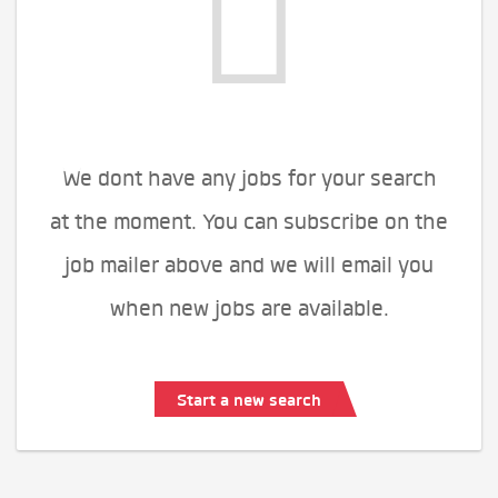
We dont have any jobs for your search
at the moment. You can subscribe on the
job mailer above and we will email you
when new jobs are available.
Start a new search