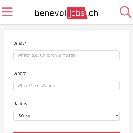
What?
Where?
Radius