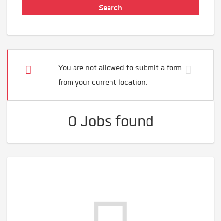
You are not allowed to submit a form
from your current location.
0 Jobs found