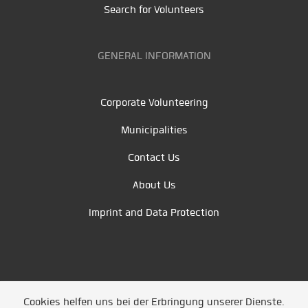
Search for Volunteers
GENERAL INFORMATION
Corporate Volunteering
Municipalities
Contact Us
About Us
Imprint and Data Protection
Cookies helfen uns bei der Erbringung unserer Dienste.