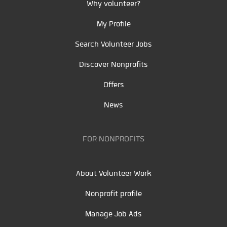
Why volunteer?
My Profile
Search Volunteer Jobs
Discover Nonprofits
Offers
News
FOR NONPROFITS
About Volunteer Work
Nonprofit profile
Manage Job Ads