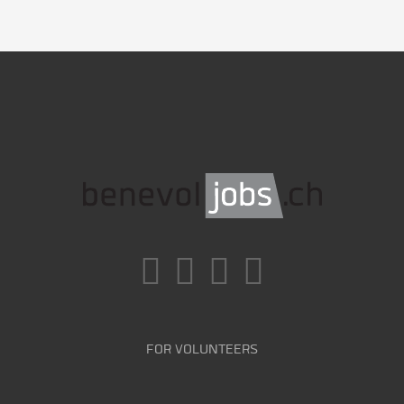
FOR VOLUNTEERS