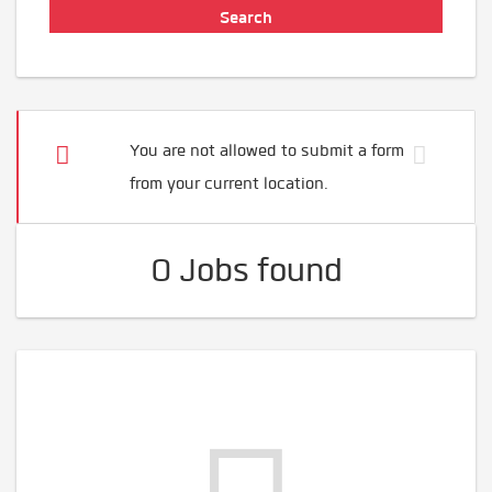
You are not allowed to submit a form
from your current location.
0 Jobs found