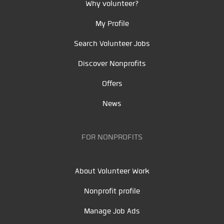
Why volunteer?
My Profile
Search Volunteer Jobs
Discover Nonprofits
Offers
News
FOR NONPROFITS
About Volunteer Work
Nonprofit profile
Manage Job Ads