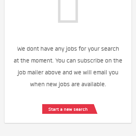
We dont have any jobs for your search
at the moment. You can subscribe on the
job mailer above and we will email you
when new jobs are available.
Start a new search