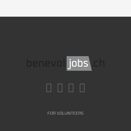
FOR VOLUNTEERS