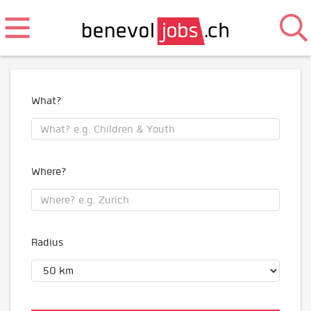
What?
Where?
Radius