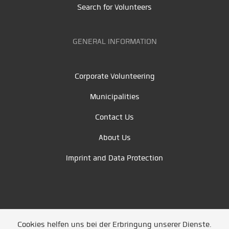
Search for Volunteers
GENERAL INFORMATION
Corporate Volunteering
Municipalities
Contact Us
About Us
Imprint and Data Protection
Cookies helfen uns bei der Erbringung unserer Dienste.