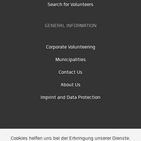
Search for Volunteers
GENERAL INFORMATION
Corporate Volunteering
Municipalities
Contact Us
About Us
Imprint and Data Protection
Cookies helfen uns bei der Erbringung unserer Dienste.