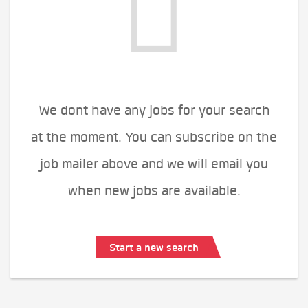
We dont have any jobs for your search
at the moment. You can subscribe on the
job mailer above and we will email you
when new jobs are available.
Start a new search