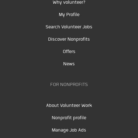
Why volunteer?
My Profile
Search Volunteer Jobs
Discover Nonprofits
Offers
News
FOR NONPROFITS
About Volunteer Work
Nonprofit profile
Manage Job Ads