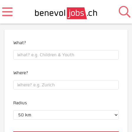
What?
Where?
Radius