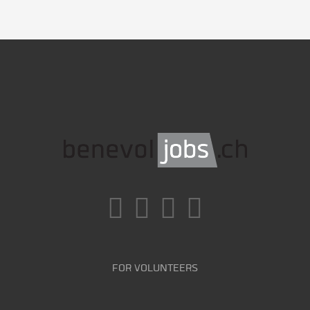
FOR VOLUNTEERS