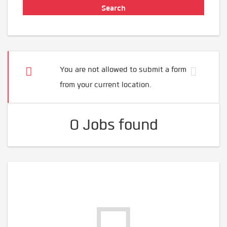
You are not allowed to submit a form
from your current location.
0 Jobs found