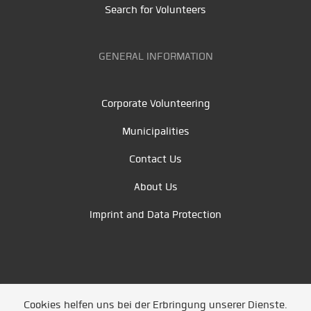
Search for Volunteers
GENERAL INFORMATION
Corporate Volunteering
Municipalities
Contact Us
About Us
Imprint and Data Protection
Cookies helfen uns bei der Erbringung unserer Dienste.