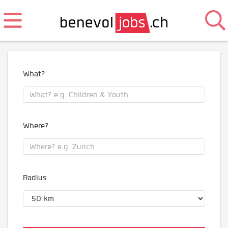
What?
Where?
Radius