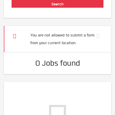
You are not allowed to submit a form
from your current location.
0 Jobs found