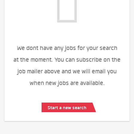
We dont have any jobs for your search
at the moment. You can subscribe on the
job mailer above and we will email you
when new jobs are available.
Start a new search