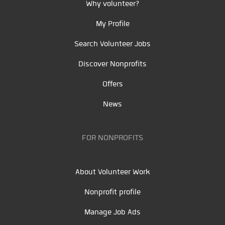
Why volunteer?
My Profile
Search Volunteer Jobs
Discover Nonprofits
Offers
News
FOR NONPROFITS
About Volunteer Work
Nonprofit profile
Manage Job Ads