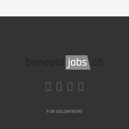
FOR VOLUNTEERS