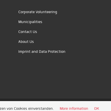
Corporate Volunteering
Municipalities
Contact Us
About Us
Imprint and Data Protection
tzen von Cookies einverstanden.
More information
OK