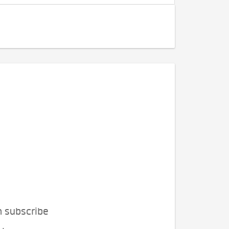
n subscribe