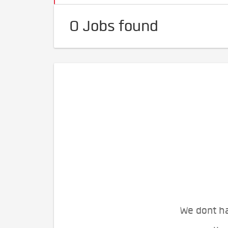
0 Jobs found
We dont ha