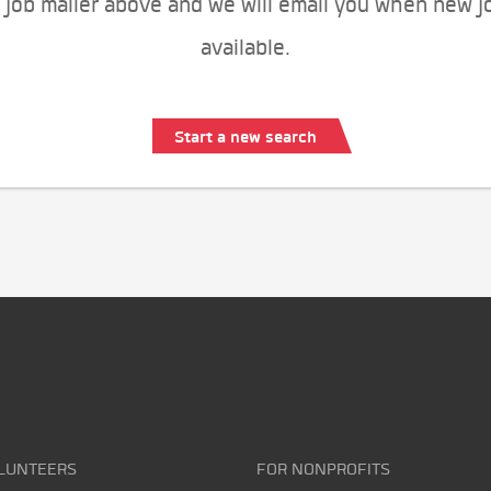
 job mailer above and we will email you when new j
available.
Start a new search
LUNTEERS
FOR NONPROFITS