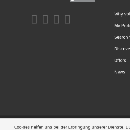
Why vol
My Profi
Search 
Discove
Offers
News
Unsere Partner
/
Referenzen
/
News
/ Entwickel
Cookies helfen uns bei der Erbringung unserer Dienste. 