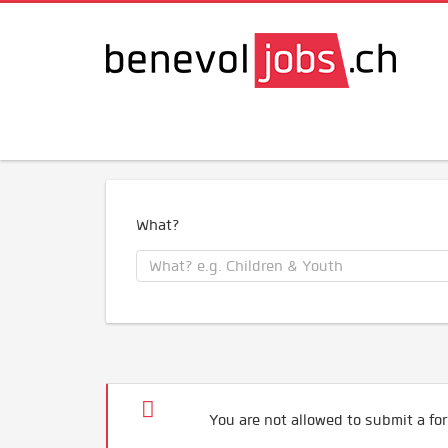
What?
You are not allowed to submit a for