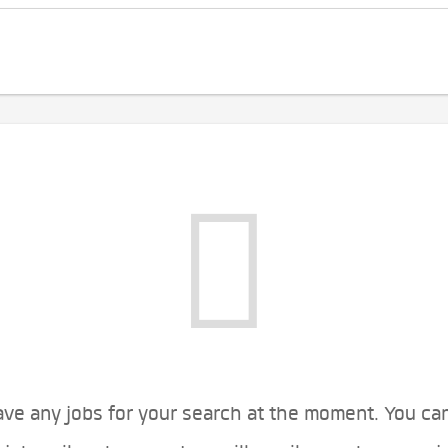
ve any jobs for your search at the moment. You ca