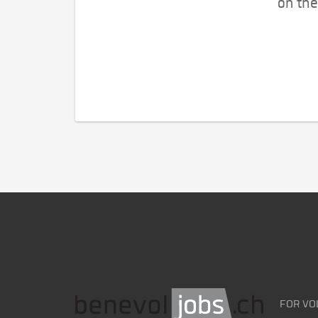
on the
FOR VO