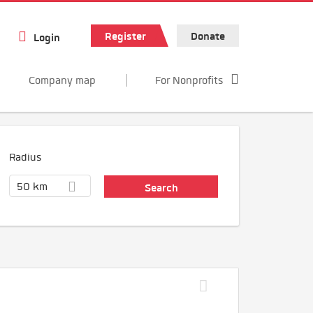
Register
Donate
Login
Company map
For Nonprofits
Radius
50 km