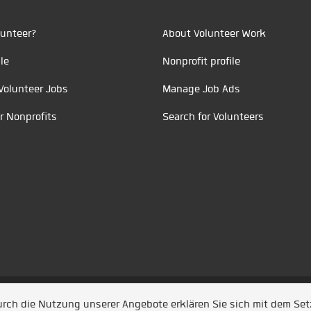
unteer?
About Volunteer Work
le
Nonprofit profile
Volunteer Jobs
Manage Job Ads
r Nonprofits
Search for Volunteers
t durch
Jobiqo
Durch die Nutzung unserer Angebote erklären Sie sich mit dem Se