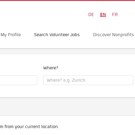
EN
DE
FR
My Profile
Search Volunteer Jobs
Discover Nonprofits
Where?
m from your current location.