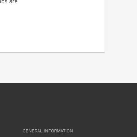
obs are
GENERAL INFORMATION