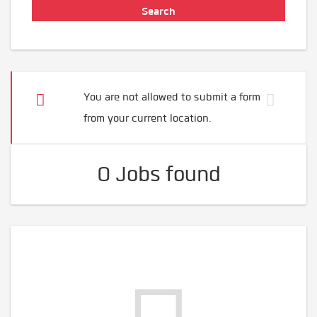
You are not allowed to submit a form
from your current location.
0 Jobs found