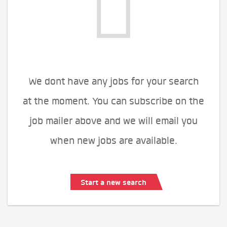
We dont have any jobs for your search
at the moment. You can subscribe on the
job mailer above and we will email you
when new jobs are available.
Start a new search