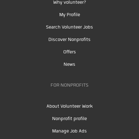
Why volunteer?
My Profile
Search Volunteer Jobs
Discover Nonprofits
Offers
News
FOR NONPROFITS
About Volunteer Work
Nonprofit profile
Manage Job Ads