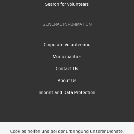
Search for Volunteers
GENERAL INFORMATION
Corporate Volunteering
Municipalities
Contact Us
About Us
Imprint and Data Protection
Cookies helfen uns bei der Erbringung unserer Dienste.