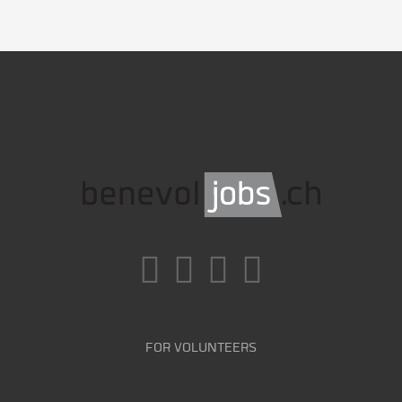
FOR VOLUNTEERS