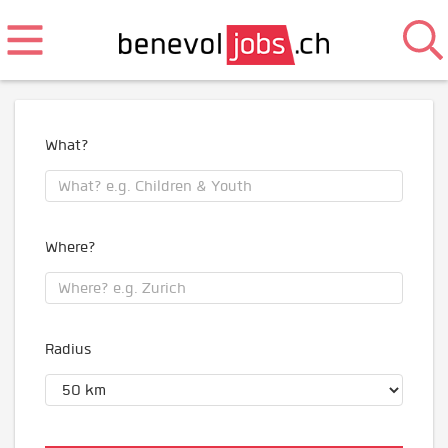
What?
Where?
Radius