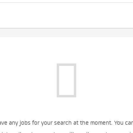
ve any jobs for your search at the moment. You ca