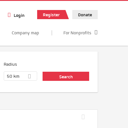
Register
Donate
Login
Company map
For Nonprofits
Radius
50 km