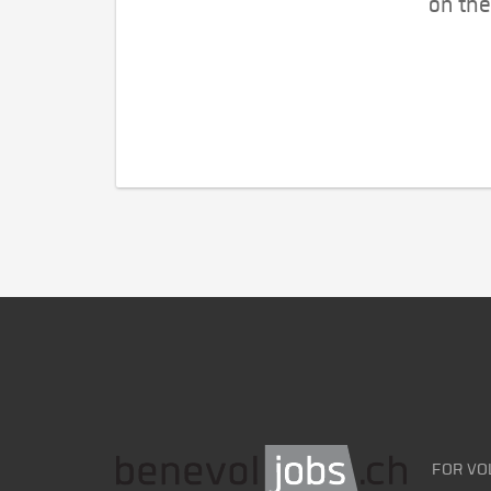
on the
FOR VO