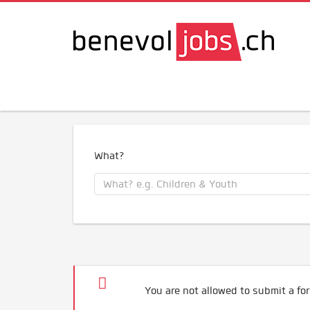
What?
You are not allowed to submit a for