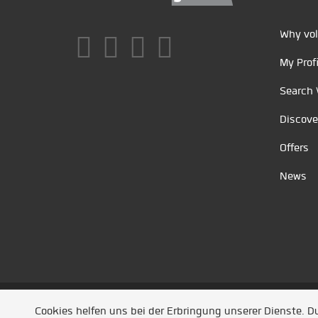
Why vol
My Profi
Search 
Discove
Offers
News
Unsere Partner
/
Referenzen
/
News
/ Entwickel
Cookies helfen uns bei der Erbringung unserer Dienste. 