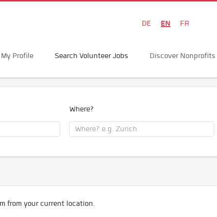
EN
DE
FR
My Profile
Search Volunteer Jobs
Discover Nonprofits
Where?
m from your current location.