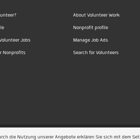
unteer?
About Volunteer Work
le
Nonprofit profile
Volunteer Jobs
Manage Job Ads
r Nonprofits
Search for Volunteers
t durch
Jobiqo
Durch die Nutzung unserer Angebote erklären Sie sich mit dem Se