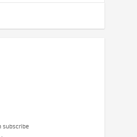
n subscribe