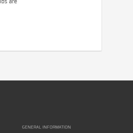
obs are
GENERAL INFORMATION