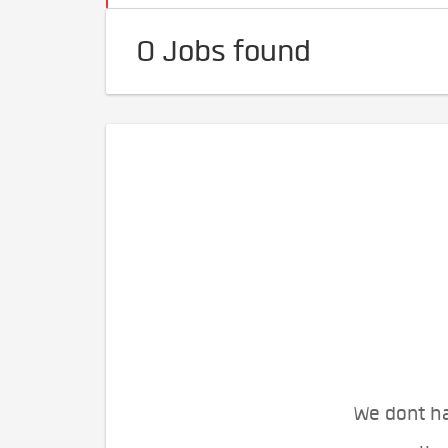
0 Jobs found
We dont ha