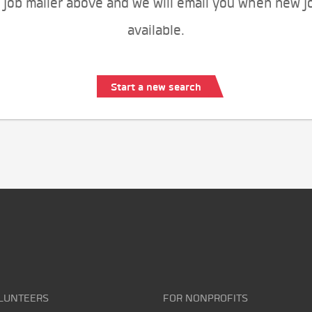
 job mailer above and we will email you when new j
available.
Start a new search
LUNTEERS
FOR NONPROFITS