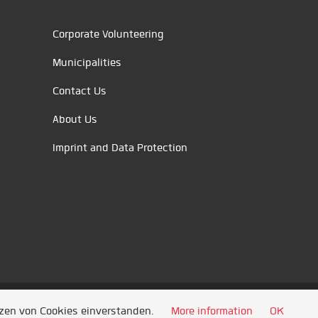
Corporate Volunteering
Municipalities
Contact Us
About Us
Imprint and Data Protection
tzen von Cookies einverstanden.
More information
OK