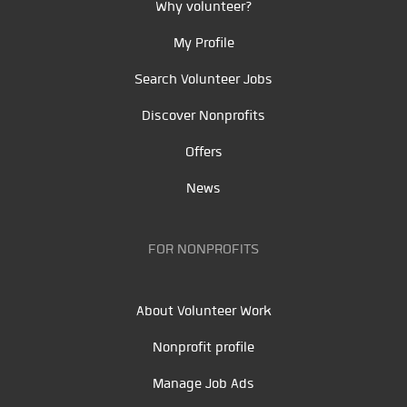
Why volunteer?
My Profile
Search Volunteer Jobs
Discover Nonprofits
Offers
News
FOR NONPROFITS
About Volunteer Work
Nonprofit profile
Manage Job Ads