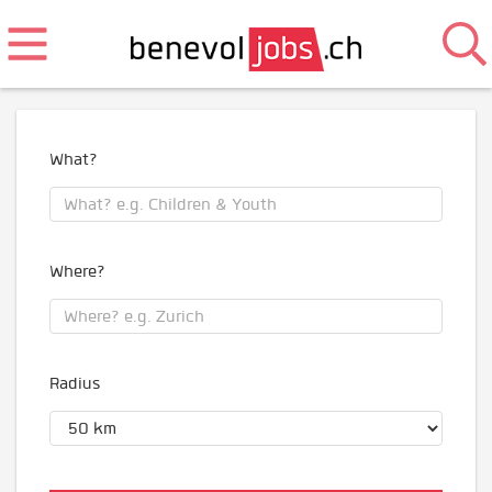
What?
Where?
Radius