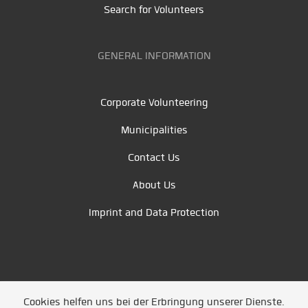
Search for Volunteers
GENERAL INFORMATION
Corporate Volunteering
Municipalities
Contact Us
About Us
Imprint and Data Protection
Cookies helfen uns bei der Erbringung unserer Dienste.