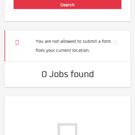
You are not allowed to submit a form
from your current location.
0 Jobs found