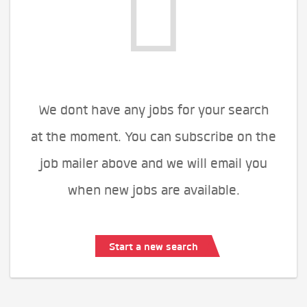
We dont have any jobs for your search
at the moment. You can subscribe on the
job mailer above and we will email you
when new jobs are available.
Start a new search