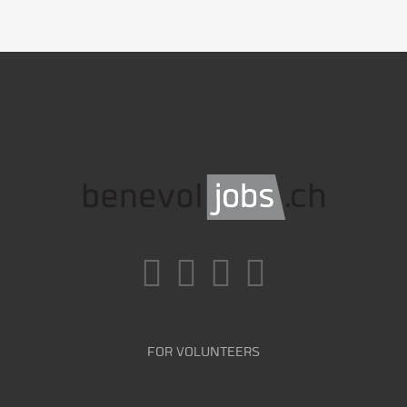
FOR VOLUNTEERS