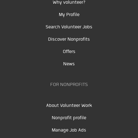
Why volunteer?
My Profile
Search Volunteer Jobs
Discover Nonprofits
Offers
News
FOR NONPROFITS
About Volunteer Work
Nonprofit profile
Manage Job Ads