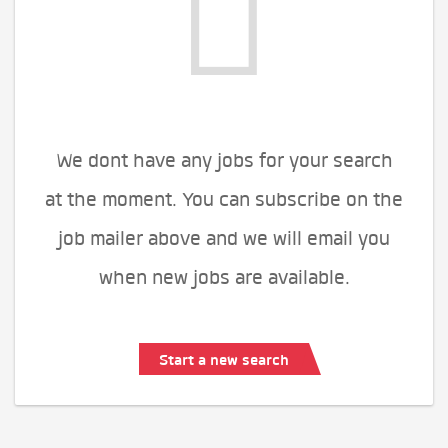
We dont have any jobs for your search
at the moment. You can subscribe on the
job mailer above and we will email you
when new jobs are available.
Start a new search