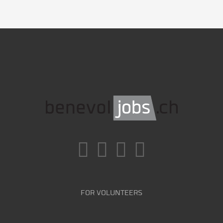
FOR VOLUNTEERS