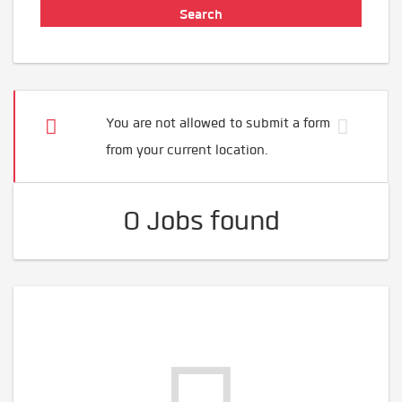
You are not allowed to submit a form
from your current location.
0 Jobs found