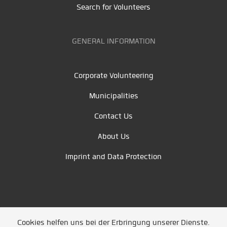
Search for Volunteers
GENERAL INFORMATION
Corporate Volunteering
Municipalities
Contact Us
About Us
Imprint and Data Protection
Cookies helfen uns bei der Erbringung unserer Dienste.