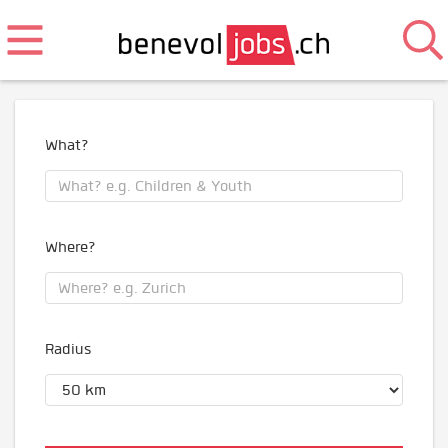
What?
Where?
Radius