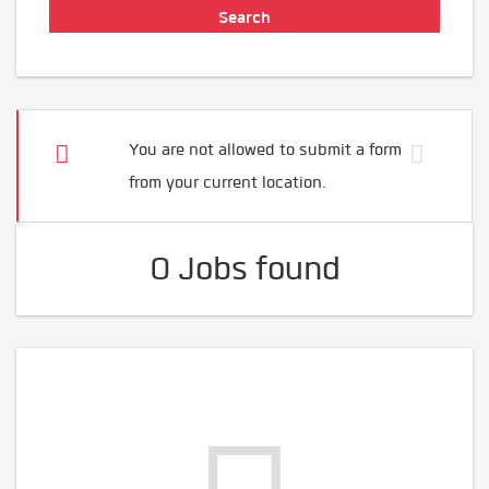
You are not allowed to submit a form
from your current location.
0 Jobs found