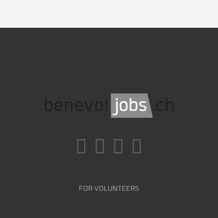
FOR VOLUNTEERS