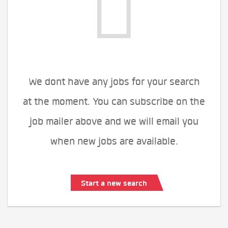
We dont have any jobs for your search
at the moment. You can subscribe on the
job mailer above and we will email you
when new jobs are available.
Start a new search