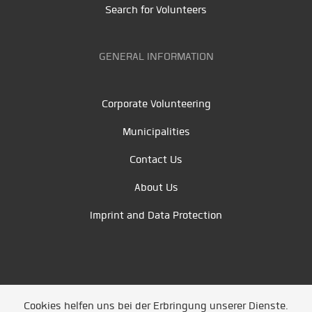
Search for Volunteers
GENERAL INFORMATION
Corporate Volunteering
Municipalities
Contact Us
About Us
Imprint and Data Protection
Cookies helfen uns bei der Erbringung unserer Dienste.