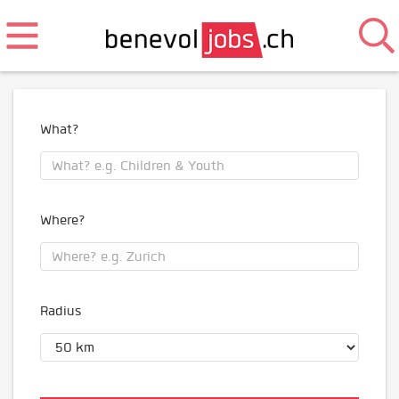
What?
Where?
Radius