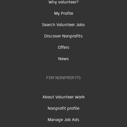
Why volunteer?
My Profile
Search Volunteer Jobs
Discover Nonprofits
Offers
News
FOR NONPROFITS
About Volunteer Work
Nonprofit profile
Manage Job Ads