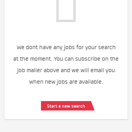
We dont have any jobs for your search
at the moment. You can subscribe on the
job mailer above and we will email you
when new jobs are available.
Start a new search