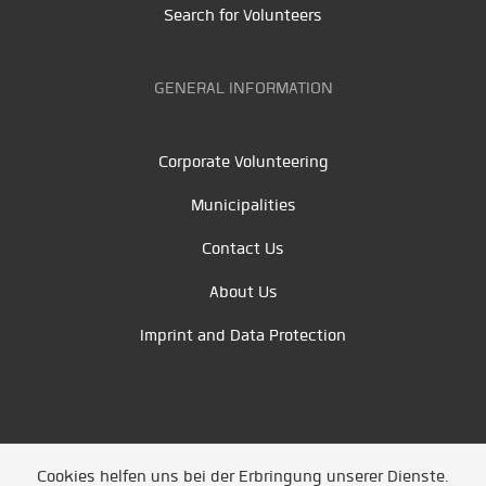
Search for Volunteers
GENERAL INFORMATION
Corporate Volunteering
Municipalities
Contact Us
About Us
Imprint and Data Protection
Cookies helfen uns bei der Erbringung unserer Dienste.