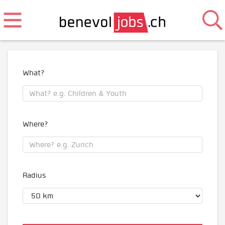
What?
Where?
Radius