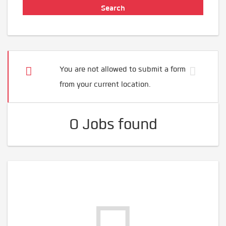
You are not allowed to submit a form
from your current location.
0 Jobs found