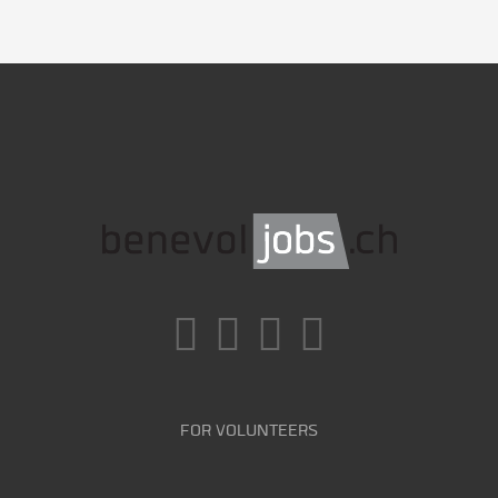
FOR VOLUNTEERS