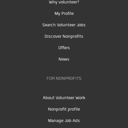
Why volunteer?
My Profile
Search Volunteer Jobs
Discover Nonprofits
Offers
News
FOR NONPROFITS
About Volunteer Work
Nonprofit profile
Manage Job Ads