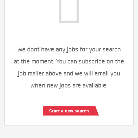
We dont have any jobs for your search
at the moment. You can subscribe on the
job mailer above and we will email you
when new jobs are available.
Start a new search