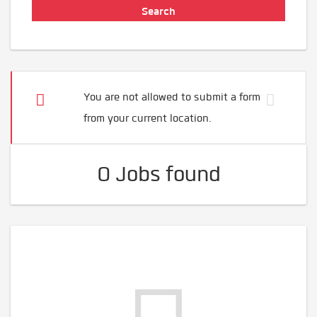
You are not allowed to submit a form
from your current location.
0 Jobs found