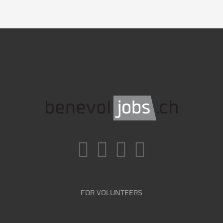
FOR VOLUNTEERS