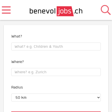
What?
Where?
Radius