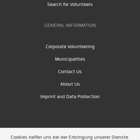
Search for Volunteers
GENERAL INFORMATION
Corporate Volunteering
Municipalities
Contact Us
About Us
Imprint and Data Protection
Cookies helfen uns bei der Erbringung unserer Dienste.