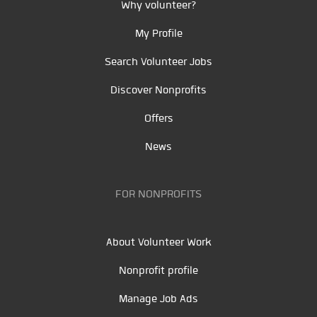
Why volunteer?
My Profile
Search Volunteer Jobs
Discover Nonprofits
Offers
News
FOR NONPROFITS
About Volunteer Work
Nonprofit profile
Manage Job Ads