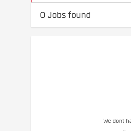
0 Jobs found
We dont ha