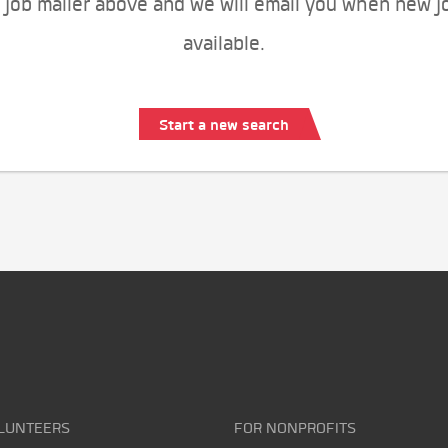
 job mailer above and we will email you when new j
available.
Start a new search
LUNTEERS
FOR NONPROFITS