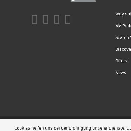
Why vol
My Profi
Search 
Discove
Offers
News
Unsere Partner
/
Referenzen
/
News
/ Entwickel
Cookies helfen uns bei der Erbringung unserer Dienste. 