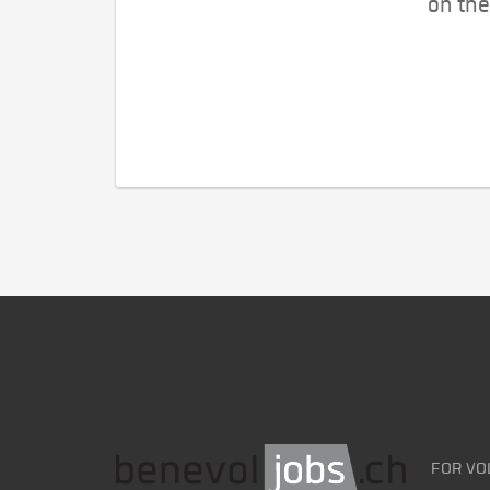
on the
FOR VO