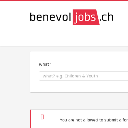
What?
You are not allowed to submit a for