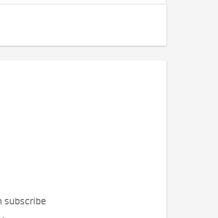
n subscribe