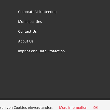
Corporate Volunteering
Municipalities
Contact Us
About Us
Imprint and Data Protection
tzen von Cookies einverstanden.
More information
OK