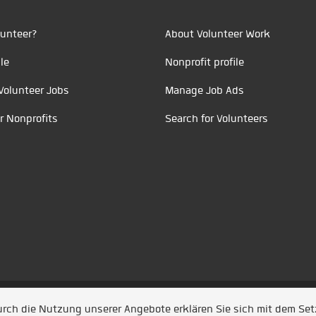
unteer?
About Volunteer Work
le
Nonprofit profile
Volunteer Jobs
Manage Job Ads
r Nonprofits
Search for Volunteers
t durch
Jobiqo
Durch die Nutzung unserer Angebote erklären Sie sich mit dem Se