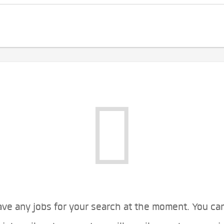
ve any jobs for your search at the moment. You ca