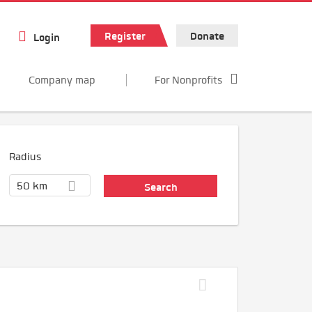
Register
Donate
Login
Company map
For Nonprofits
Radius
50 km