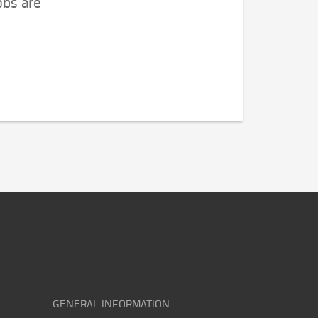
obs are
GENERAL INFORMATION