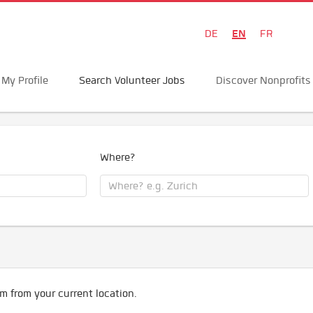
EN
DE
FR
My Profile
Search Volunteer Jobs
Discover Nonprofits
Where?
m from your current location.