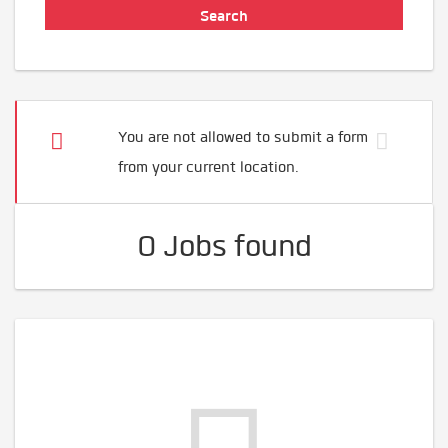
You are not allowed to submit a form
from your current location.
0 Jobs found