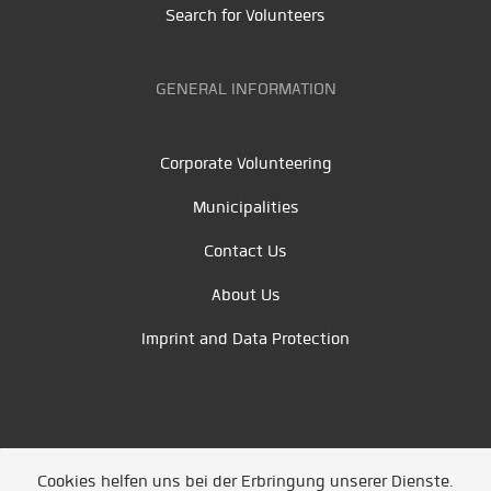
Search for Volunteers
GENERAL INFORMATION
Corporate Volunteering
Municipalities
Contact Us
About Us
Imprint and Data Protection
Cookies helfen uns bei der Erbringung unserer Dienste.