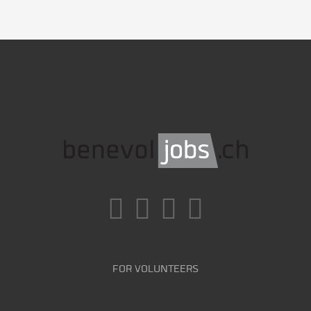
FOR VOLUNTEERS