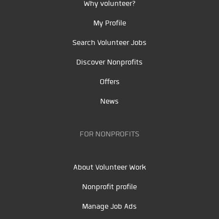
Why volunteer?
My Profile
Search Volunteer Jobs
Discover Nonprofits
Offers
News
FOR NONPROFITS
About Volunteer Work
Nonprofit profile
Manage Job Ads