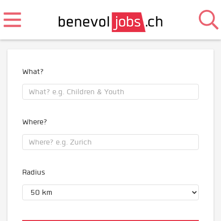
What?
Where?
Radius