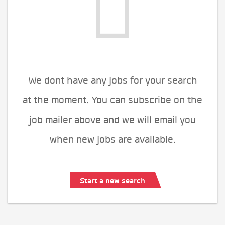
We dont have any jobs for your search
at the moment. You can subscribe on the
job mailer above and we will email you
when new jobs are available.
Start a new search