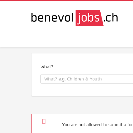
What?
You are not allowed to submit a for