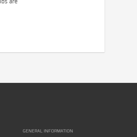
obs are
GENERAL INFORMATION