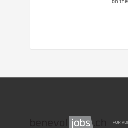
on the
FOR VO