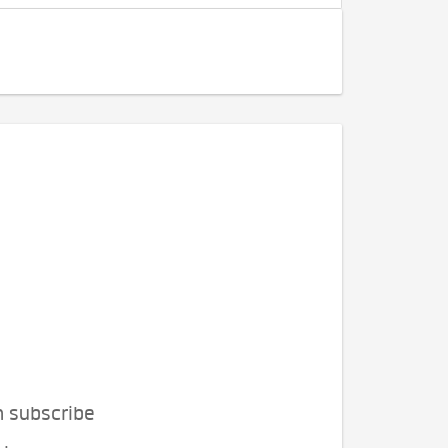
n subscribe