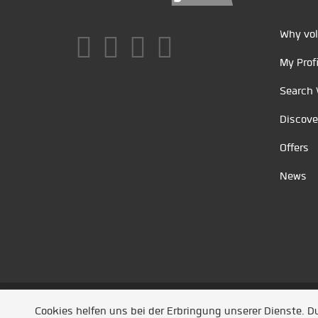
Why vol
My Profi
Search 
Discove
Offers
News
Unsere Partner
/
Referenzen
/
News
/ Entwickel
Cookies helfen uns bei der Erbringung unserer Dienste. 