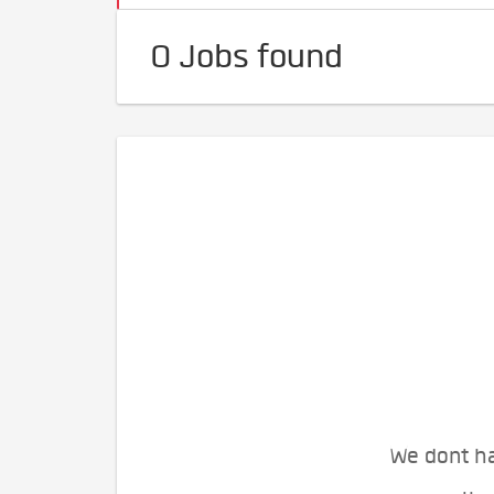
0 Jobs found
We dont ha