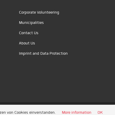
Corporate Volunteering
Municipalities
Contact Us
About Us
Imprint and Data Protection
tzen von Cookies einverstanden.
More information
OK