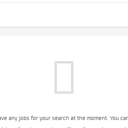
ve any jobs for your search at the moment. You ca