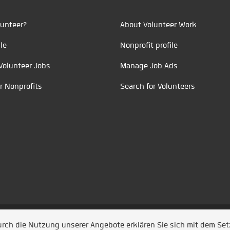
unteer?
About Volunteer Work
le
Nonprofit profile
Volunteer Jobs
Manage Job Ads
r Nonprofits
Search for Volunteers
t durch
Jobiqo
Durch die Nutzung unserer Angebote erklären Sie sich mit dem Se