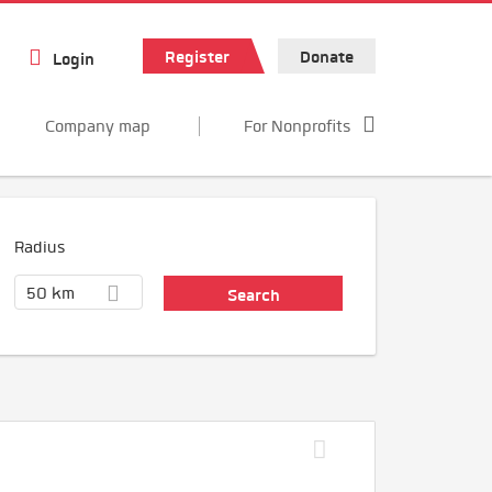
Register
Donate
Login
Company map
For Nonprofits
Radius
50 km