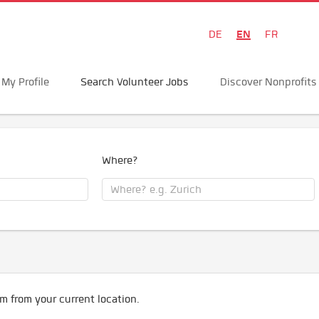
EN
DE
FR
My Profile
Search Volunteer Jobs
Discover Nonprofits
Where?
m from your current location.