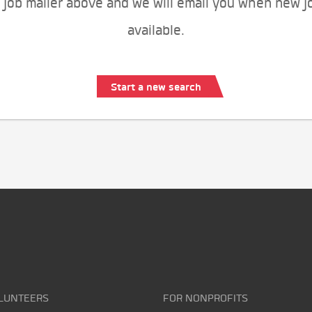
 job mailer above and we will email you when new j
available.
Start a new search
LUNTEERS
FOR NONPROFITS