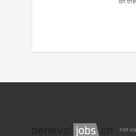
on the
FOR VO