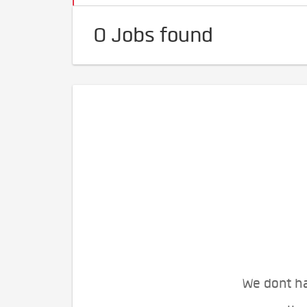
0 Jobs found
We dont ha