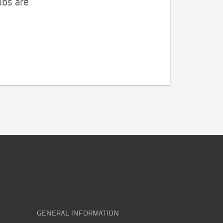
obs are
GENERAL INFORMATION