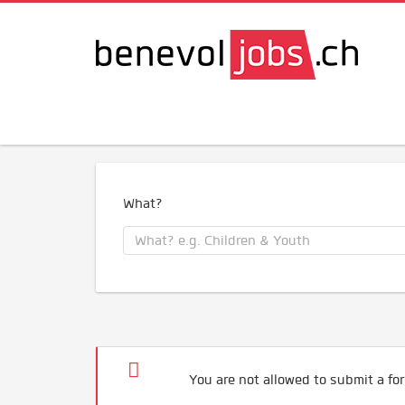
What?
You are not allowed to submit a for