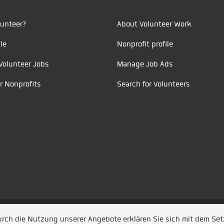
unteer?
About Volunteer Work
le
Nonprofit profile
Volunteer Jobs
Manage Job Ads
r Nonprofits
Search for Volunteers
t durch
Jobiqo
Durch die Nutzung unserer Angebote erklären Sie sich mit dem Se