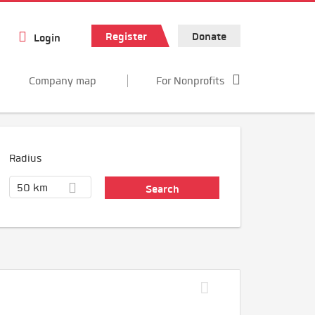
Register
Donate
Login
Company map
For Nonprofits
Radius
50 km