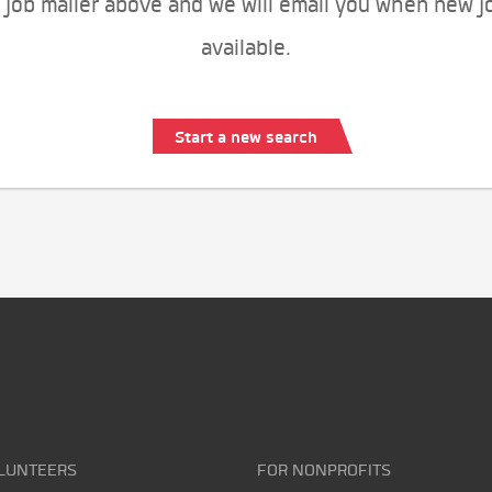
 job mailer above and we will email you when new j
available.
Start a new search
LUNTEERS
FOR NONPROFITS