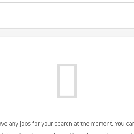
ve any jobs for your search at the moment. You ca