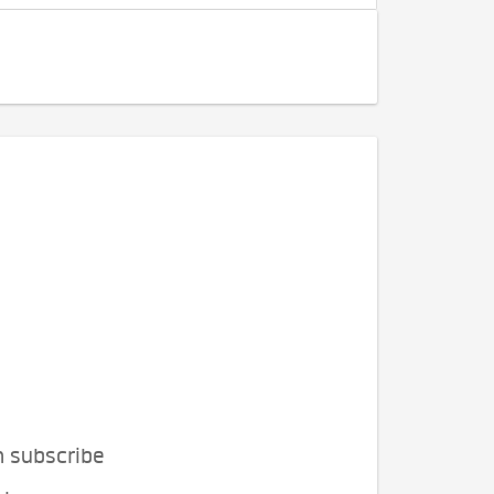
n subscribe