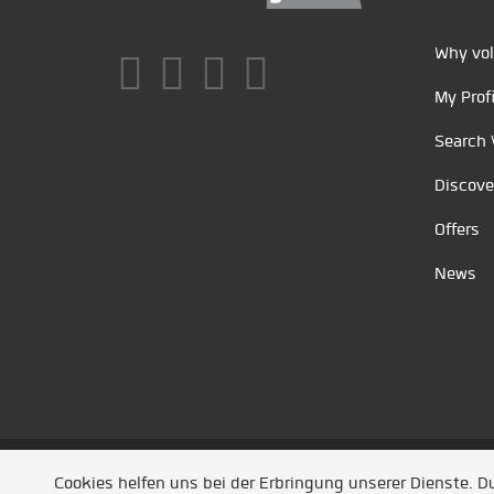
Why vol
My Profi
Search 
Discove
Offers
News
Unsere Partner
/
Referenzen
/
News
/ Entwickel
Cookies helfen uns bei der Erbringung unserer Dienste. 