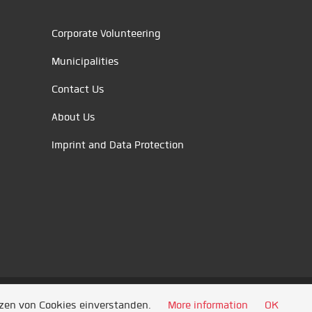
Corporate Volunteering
Municipalities
Contact Us
About Us
Imprint and Data Protection
tzen von Cookies einverstanden.
More information
OK