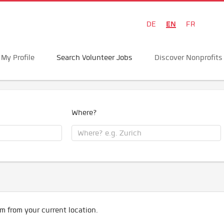
EN
DE
FR
My Profile
Search Volunteer Jobs
Discover Nonprofits
Where?
m from your current location.