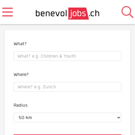
What?
Where?
Radius