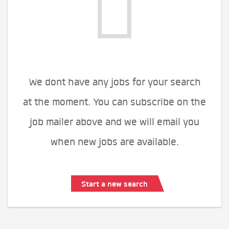
We dont have any jobs for your search
at the moment. You can subscribe on the
job mailer above and we will email you
when new jobs are available.
Start a new search