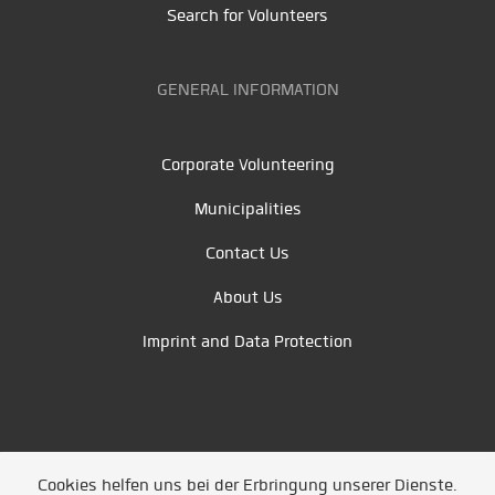
Search for Volunteers
GENERAL INFORMATION
Corporate Volunteering
Municipalities
Contact Us
About Us
Imprint and Data Protection
Cookies helfen uns bei der Erbringung unserer Dienste.