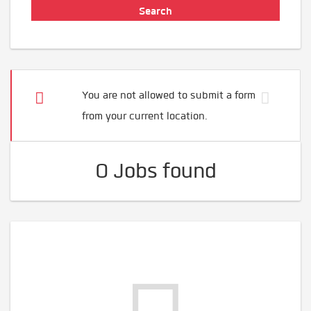
You are not allowed to submit a form
from your current location.
0 Jobs found