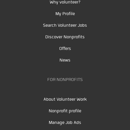
Why volunteer?
My Profile
Search Volunteer Jobs
Discover Nonprofits
Offers
News
FOR NONPROFITS
About Volunteer Work
Nonprofit profile
Manage Job Ads