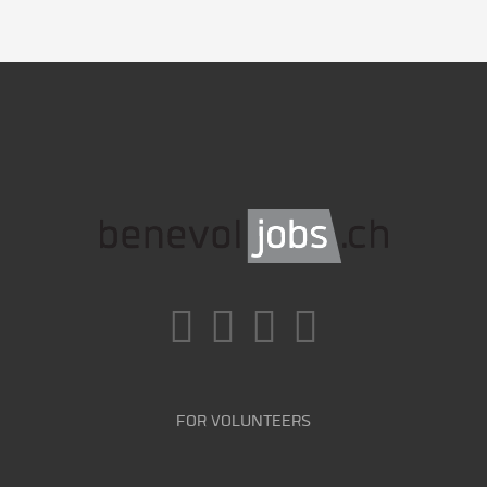
FOR VOLUNTEERS