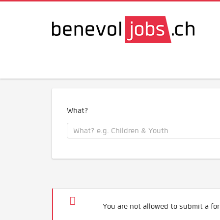
What?
You are not allowed to submit a for