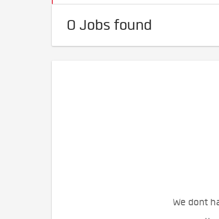
0 Jobs found
We dont ha