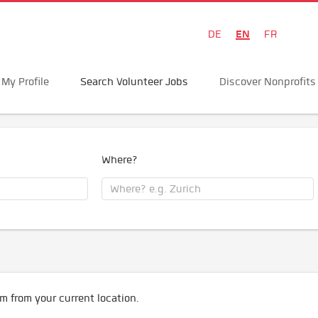
EN
DE
FR
My Profile
Search Volunteer Jobs
Discover Nonprofits
Where?
m from your current location.