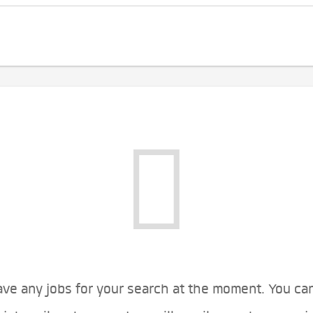
ve any jobs for your search at the moment. You ca