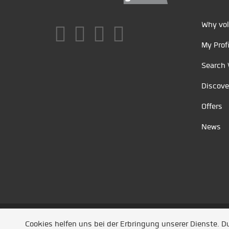
Why vol
My Profi
Search 
Discove
Offers
News
Unsere Partner
/
Referenzen
/
News
/ Entwickel
Cookies helfen uns bei der Erbringung unserer Dienste. 