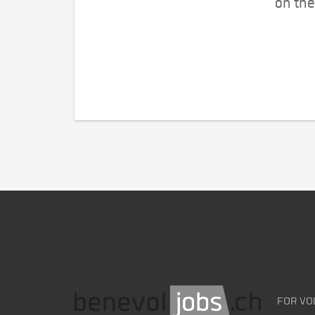
on the
FOR VO