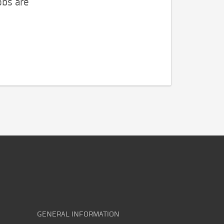
obs are
GENERAL INFORMATION