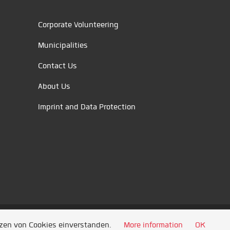
Corporate Volunteering
Municipalities
Contact Us
About Us
Imprint and Data Protection
tzen von Cookies einverstanden.
More information
OK