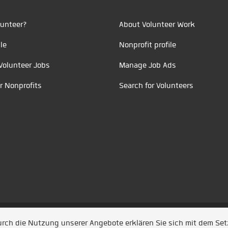
unteer?
About Volunteer Work
le
Nonprofit profile
Volunteer Jobs
Manage Job Ads
r Nonprofits
Search for Volunteers
t durch
Jobiqo
Durch die Nutzung unserer Angebote erklären Sie sich mit dem Se