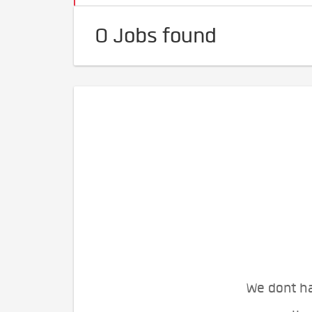
0 Jobs found
We dont ha