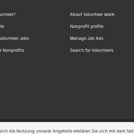
unteer?
About Volunteer Work
le
Nonprofit profile
Volunteer Jobs
Manage Job Ads
r Nonprofits
Search for Volunteers
t durch
Jobiqo
Durch die Nutzung unserer Angebote erklären Sie sich mit dem Se