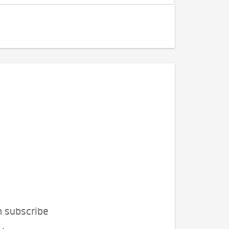
n subscribe