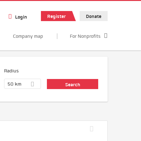
Register
Donate
Login
Company map
For Nonprofits
Radius
50 km