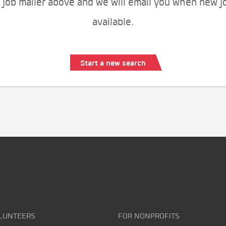
 job mailer above and we will email you when new j
available.
Start a new search
LUNTEERS
FOR NONPROFITS