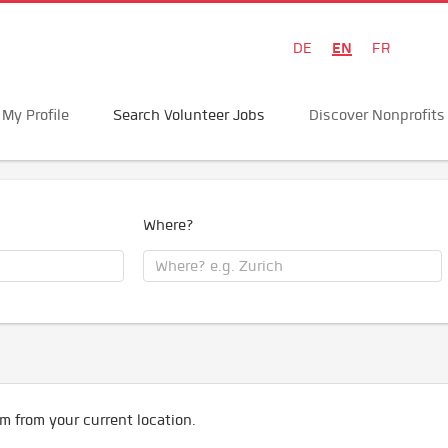
EN
DE
FR
My Profile
Search Volunteer Jobs
Discover Nonprofits
Where?
m from your current location.