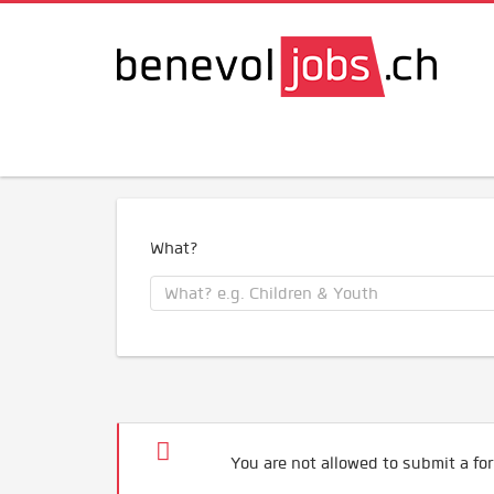
What?
You are not allowed to submit a for