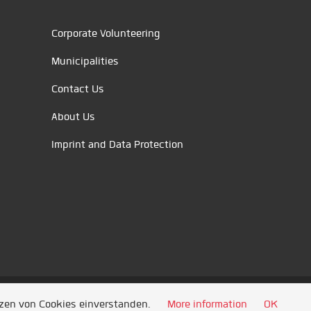
Corporate Volunteering
Municipalities
Contact Us
About Us
Imprint and Data Protection
tzen von Cookies einverstanden.
More information
OK