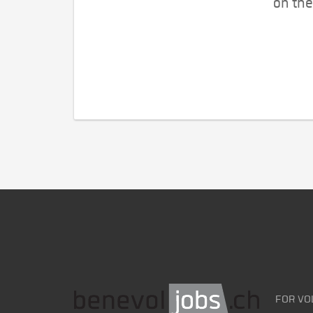
on the
FOR VO