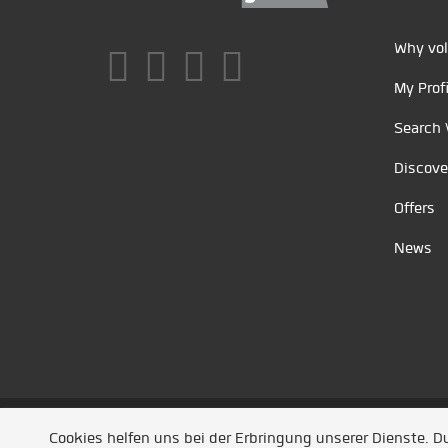
Why vol
My Profi
Search 
Discove
Offers
News
Unsere Partner
/
Referenzen
/
News
/ Entwickel
Cookies helfen uns bei der Erbringung unserer Dienste. 