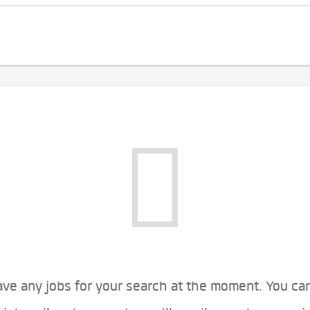
ve any jobs for your search at the moment. You ca