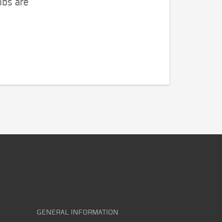
obs are
GENERAL INFORMATION