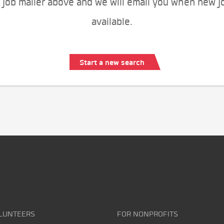
 job mailer above and we will email you when new j
available.
Start a new search
LUNTEERS
FOR NONPROFITS