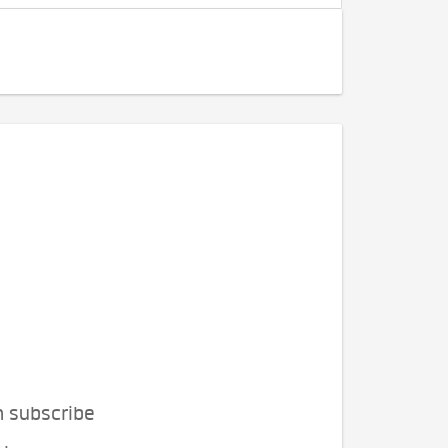
n subscribe