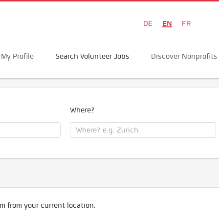
EN
DE
FR
My Profile
Search Volunteer Jobs
Discover Nonprofits
Where?
m from your current location.