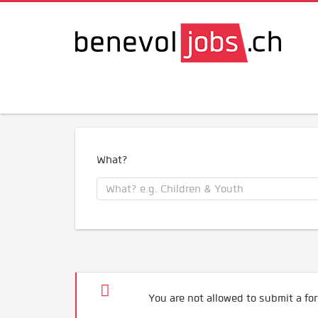
What?
You are not allowed to submit a for