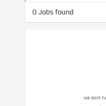
0 Jobs found
We dont ha