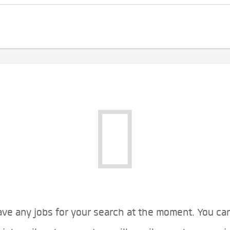
ve any jobs for your search at the moment. You ca