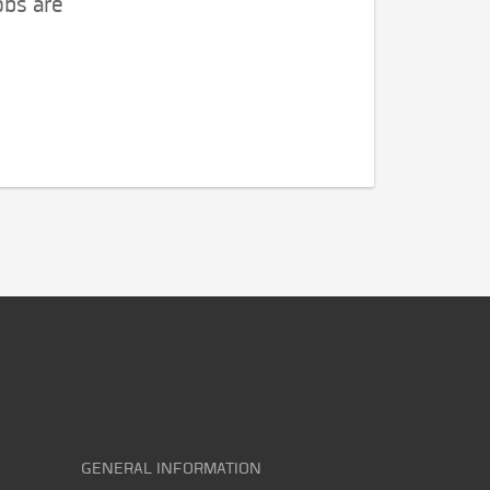
obs are
GENERAL INFORMATION