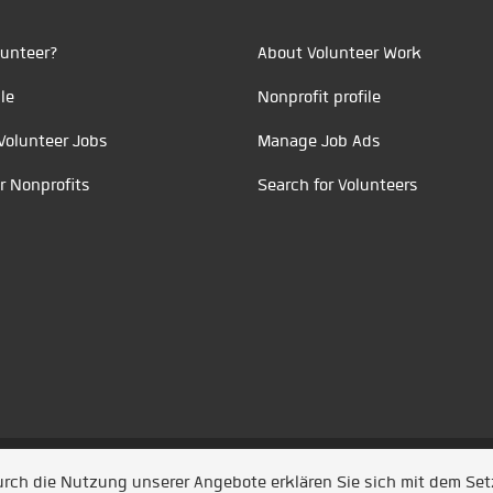
unteer?
About Volunteer Work
le
Nonprofit profile
Volunteer Jobs
Manage Job Ads
r Nonprofits
Search for Volunteers
t durch
Jobiqo
Durch die Nutzung unserer Angebote erklären Sie sich mit dem Se