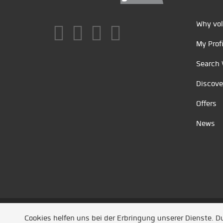
Why vol
My Profi
Search 
Discove
Offers
News
Unsere Partner
/
Referenzen
/
News
/ Entwickel
Cookies helfen uns bei der Erbringung unserer Dienste. 