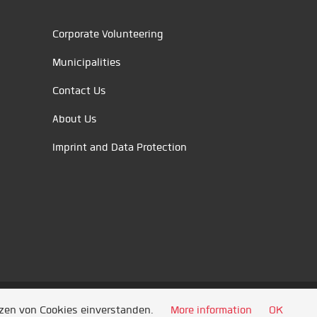
Corporate Volunteering
Municipalities
Contact Us
About Us
Imprint and Data Protection
tzen von Cookies einverstanden.
More information
OK