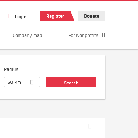
Register
Donate
Login
Company map
For Nonprofits
Radius
50 km