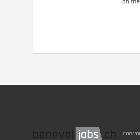
on the
FOR VO