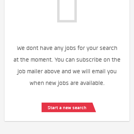
We dont have any jobs for your search
at the moment. You can subscribe on the
job mailer above and we will email you
when new jobs are available.
Start a new search