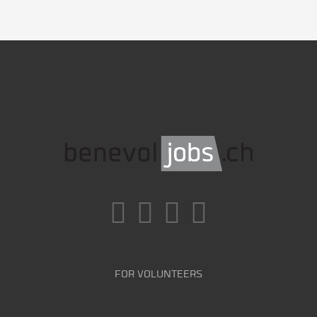
FOR VOLUNTEERS