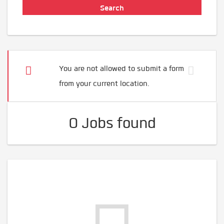
You are not allowed to submit a form
from your current location.
0 Jobs found