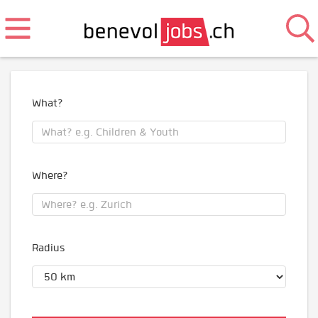
What?
Where?
Radius