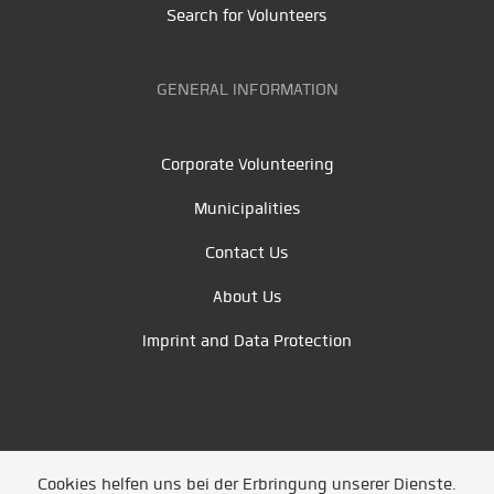
Search for Volunteers
GENERAL INFORMATION
Corporate Volunteering
Municipalities
Contact Us
About Us
Imprint and Data Protection
Cookies helfen uns bei der Erbringung unserer Dienste.