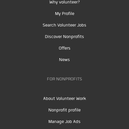
Why volunteer?
My Profile
Search Volunteer Jobs
Discover Nonprofits
Offers
News
FOR NONPROFITS
About Volunteer Work
Nonprofit profile
Manage Job Ads