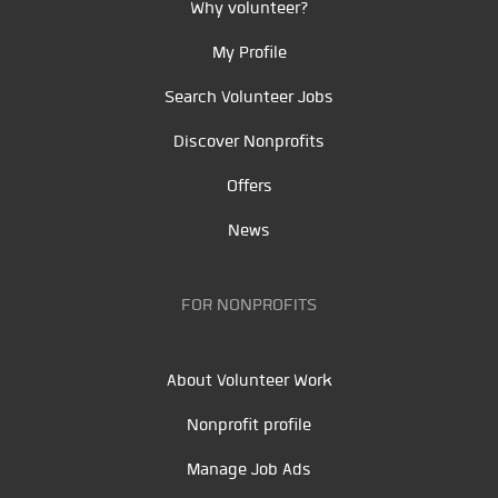
Why volunteer?
My Profile
Search Volunteer Jobs
Discover Nonprofits
Offers
News
FOR NONPROFITS
About Volunteer Work
Nonprofit profile
Manage Job Ads