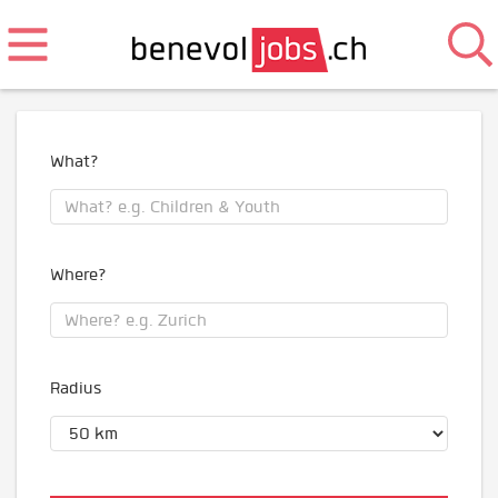
What?
Where?
Radius