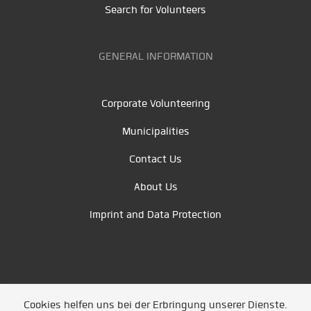
Search for Volunteers
GENERAL INFORMATION
Corporate Volunteering
Municipalities
Contact Us
About Us
Imprint and Data Protection
Cookies helfen uns bei der Erbringung unserer Dienste.