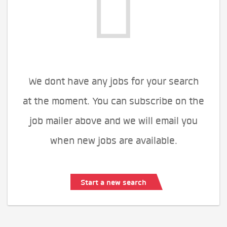
We dont have any jobs for your search
at the moment. You can subscribe on the
job mailer above and we will email you
when new jobs are available.
Start a new search