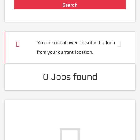
You are not allowed to submit a form
from your current location.
0 Jobs found