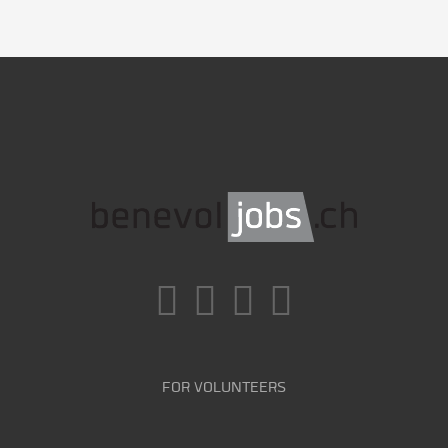
FOR VOLUNTEERS