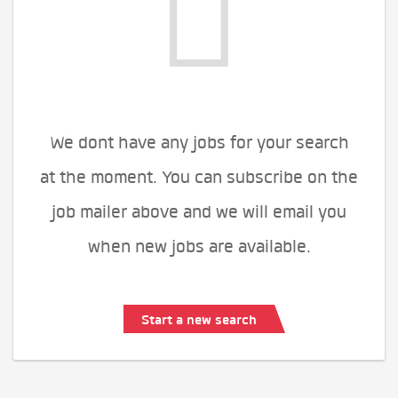
We dont have any jobs for your search
at the moment. You can subscribe on the
job mailer above and we will email you
when new jobs are available.
Start a new search