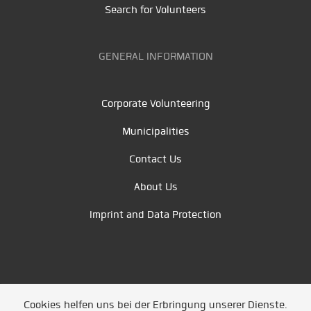
Search for Volunteers
GENERAL INFORMATION
Corporate Volunteering
Municipalities
Contact Us
About Us
Imprint and Data Protection
Cookies helfen uns bei der Erbringung unserer Dienste.