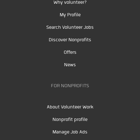
Why volunteer?
My Profile
Search Volunteer Jobs
Discover Nonprofits
Offers
News
FOR NONPROFITS
About Volunteer Work
Nonprofit profile
Manage Job Ads