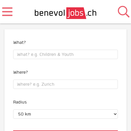
What?
Where?
Radius