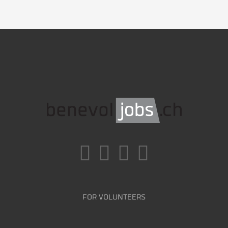
FOR VOLUNTEERS