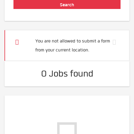
You are not allowed to submit a form
from your current location.
0 Jobs found