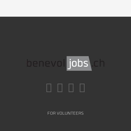
FOR VOLUNTEERS