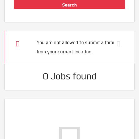
You are not allowed to submit a form
from your current location.
0 Jobs found