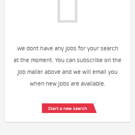
We dont have any jobs for your search
at the moment. You can subscribe on the
job mailer above and we will email you
when new jobs are available.
Start a new search