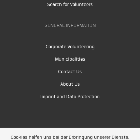
Search for Volunteers
GENERAL INFORMATION
Corporate Volunteering
Municipalities
Contact Us
About Us
Imprint and Data Protection
Cookies helfen uns bei der Erbringung unserer Dienste.