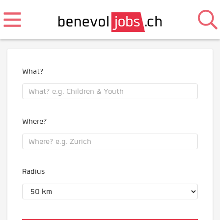
What?
Where?
Radius