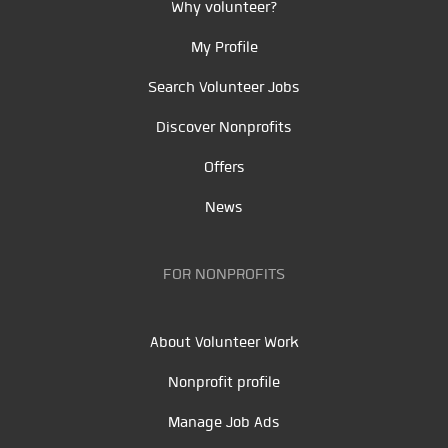
Why volunteer?
My Profile
Search Volunteer Jobs
Discover Nonprofits
Offers
News
FOR NONPROFITS
About Volunteer Work
Nonprofit profile
Manage Job Ads