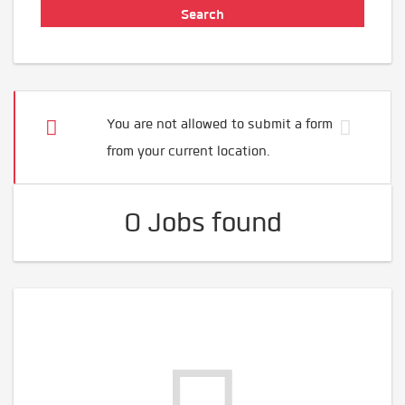
You are not allowed to submit a form
from your current location.
0 Jobs found