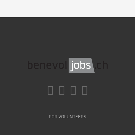
FOR VOLUNTEERS