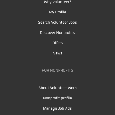
Why volunteer?
My Profile
Search Volunteer Jobs
Discover Nonprofits
Offers
News
FOR NONPROFITS
About Volunteer Work
Nonprofit profile
Manage Job Ads