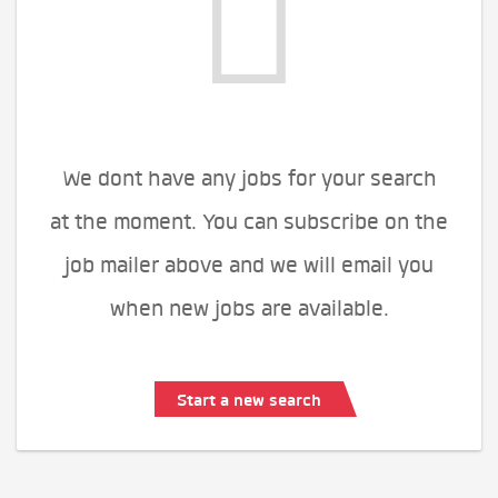
We dont have any jobs for your search
at the moment. You can subscribe on the
job mailer above and we will email you
when new jobs are available.
Start a new search