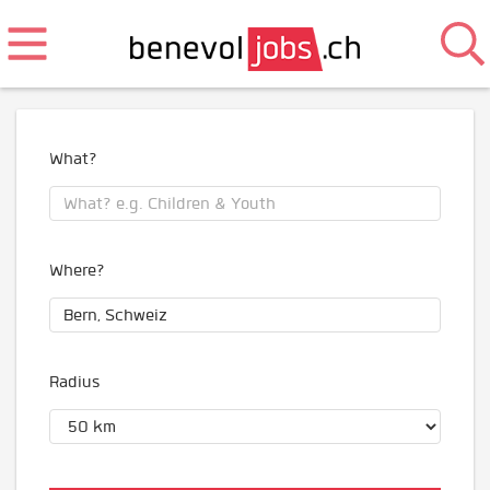
What?
Where?
Radius