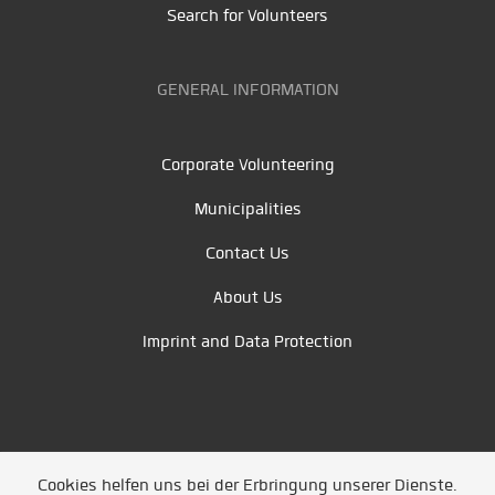
Search for Volunteers
GENERAL INFORMATION
Corporate Volunteering
Municipalities
Contact Us
About Us
Imprint and Data Protection
Cookies helfen uns bei der Erbringung unserer Dienste.