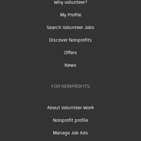
Why volunteer?
My Profile
Search Volunteer Jobs
Discover Nonprofits
Offers
News
FOR NONPROFITS
About Volunteer Work
Nonprofit profile
Manage Job Ads