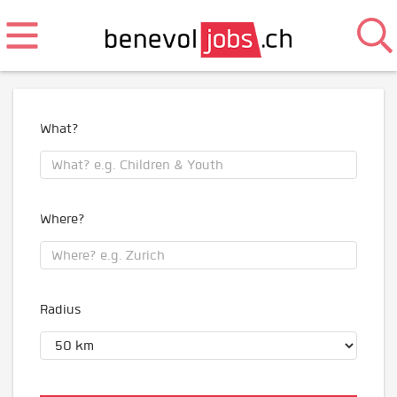
What?
Where?
Radius