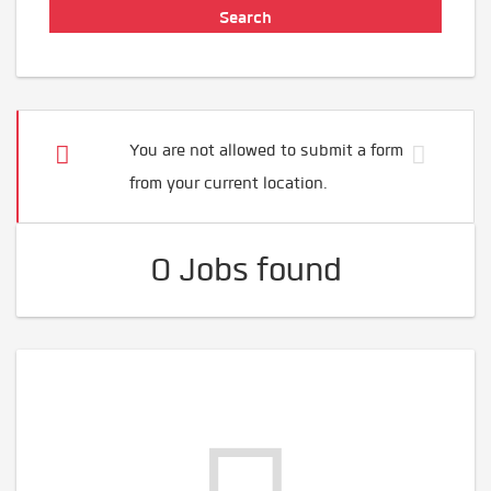
You are not allowed to submit a form
from your current location.
0 Jobs found