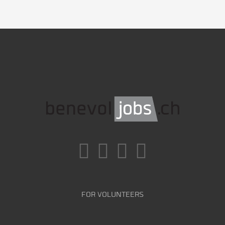
FOR VOLUNTEERS