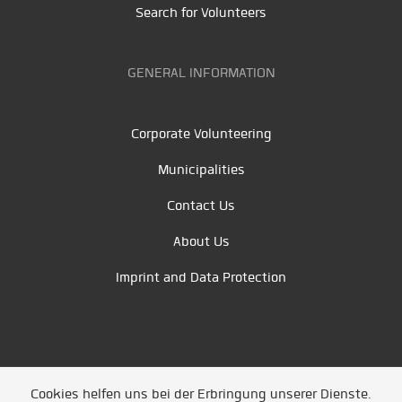
Search for Volunteers
GENERAL INFORMATION
Corporate Volunteering
Municipalities
Contact Us
About Us
Imprint and Data Protection
Cookies helfen uns bei der Erbringung unserer Dienste.