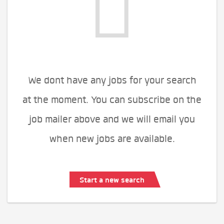
We dont have any jobs for your search
at the moment. You can subscribe on the
job mailer above and we will email you
when new jobs are available.
Start a new search