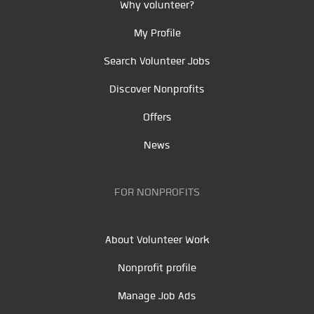
Why volunteer?
My Profile
Search Volunteer Jobs
Discover Nonprofits
Offers
News
FOR NONPROFITS
About Volunteer Work
Nonprofit profile
Manage Job Ads