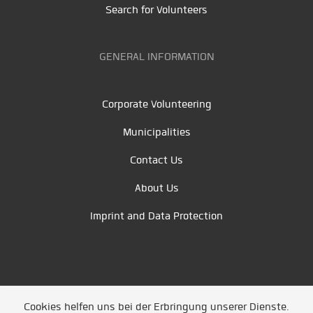
Search for Volunteers
GENERAL INFORMATION
Corporate Volunteering
Municipalities
Contact Us
About Us
Imprint and Data Protection
Cookies helfen uns bei der Erbringung unserer Dienste.