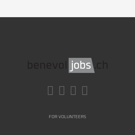
FOR VOLUNTEERS