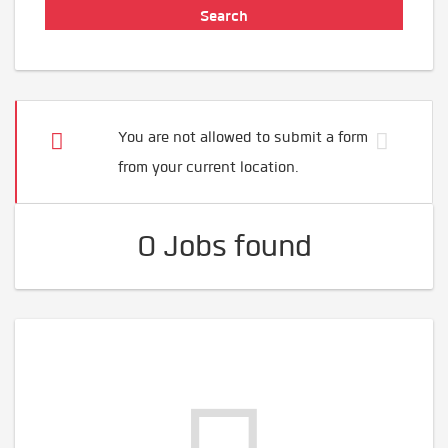
You are not allowed to submit a form
from your current location.
0 Jobs found