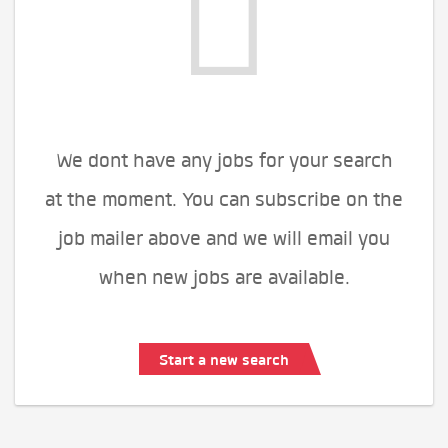
We dont have any jobs for your search
at the moment. You can subscribe on the
job mailer above and we will email you
when new jobs are available.
Start a new search