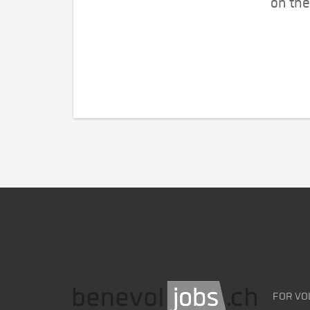
on the
FOR VO