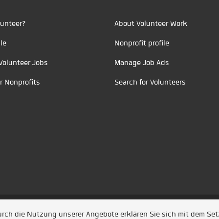
unteer?
About Volunteer Work
le
Nonprofit profile
Volunteer Jobs
Manage Job Ads
r Nonprofits
Search for Volunteers
t durch
Jobiqo
Durch die Nutzung unserer Angebote erklären Sie sich mit dem Se