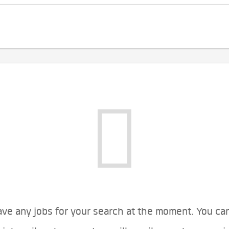
ve any jobs for your search at the moment. You ca