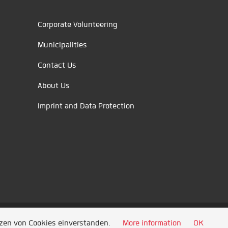
Corporate Volunteering
Municipalities
Contact Us
About Us
Imprint and Data Protection
tzen von Cookies einverstanden.
More information
OK