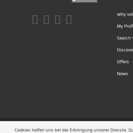
Why vol
My Profi
Search 
Discove
Offers
News
Unsere Partner
/
Referenzen
/
News
/ Entwickel
Cookies helfen uns bei der Erbringung unserer Dienste. 