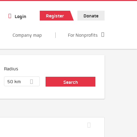
Register
Donate
Login
Company map
For Nonprofits
Radius
50 km