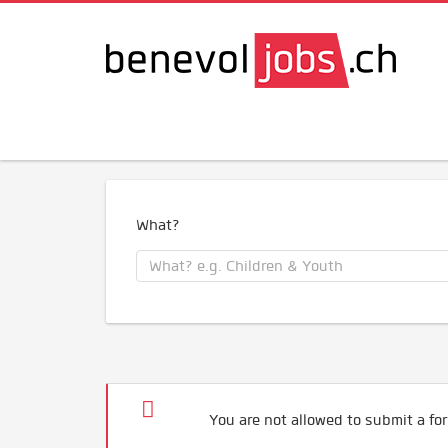
What?
You are not allowed to submit a for