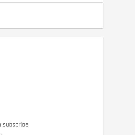
n subscribe