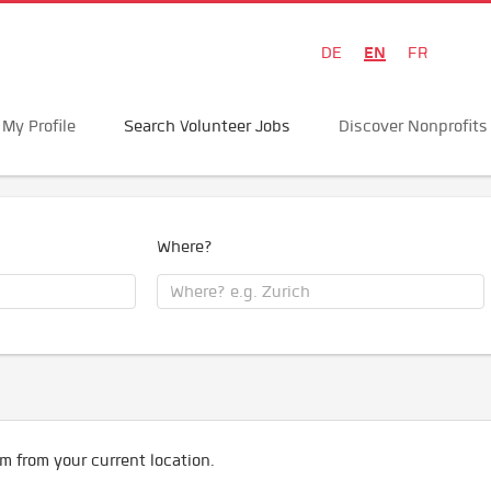
EN
DE
FR
My Profile
Search Volunteer Jobs
Discover Nonprofits
Where?
m from your current location.