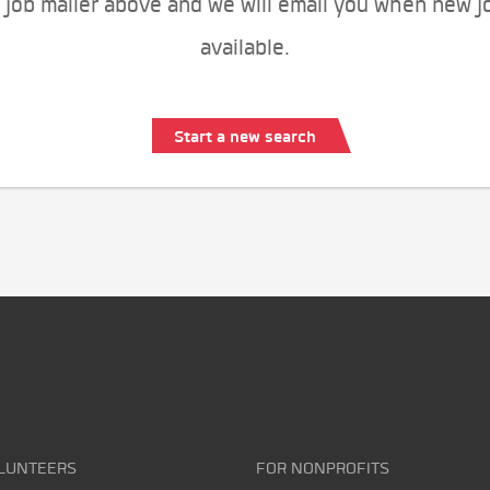
 job mailer above and we will email you when new j
available.
Start a new search
LUNTEERS
FOR NONPROFITS