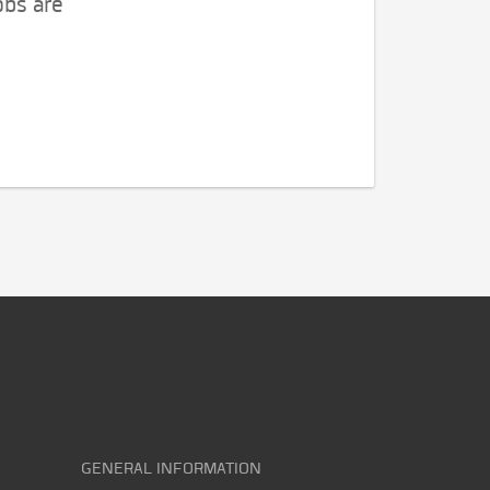
obs are
GENERAL INFORMATION