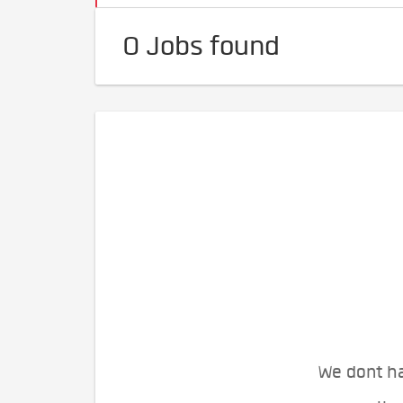
0 Jobs found
We dont ha