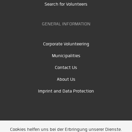
Search for Volunteers
GENERAL INFORMATION
Corporate Volunteering
Municipalities
Contact Us
About Us
Imprint and Data Protection
Cookies helfen uns bei der Erbringung unserer Dienste.