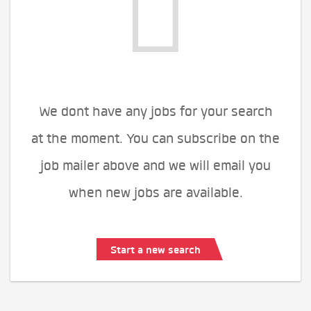
We dont have any jobs for your search
at the moment. You can subscribe on the
job mailer above and we will email you
when new jobs are available.
Start a new search