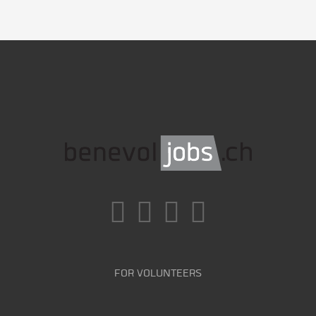
FOR VOLUNTEERS