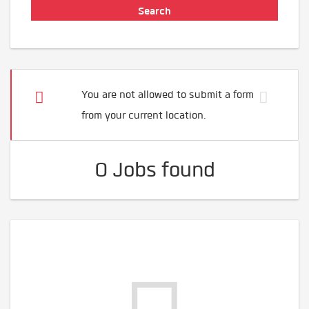
You are not allowed to submit a form
from your current location.
0 Jobs found