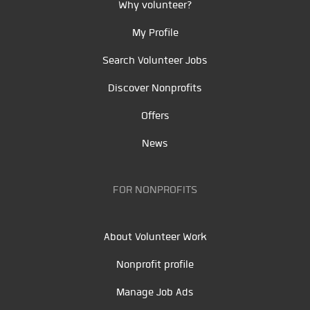
Why volunteer?
My Profile
Search Volunteer Jobs
Discover Nonprofits
Offers
News
FOR NONPROFITS
About Volunteer Work
Nonprofit profile
Manage Job Ads