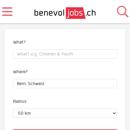
What?
Where?
Radius