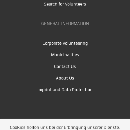
Search for Volunteers
GENERAL INFORMATION
Corporate Volunteering
Municipalities
Contact Us
About Us
Imprint and Data Protection
Cookies helfen uns bei der Erbringung unserer Dienste.