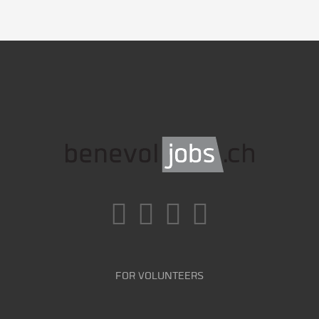
FOR VOLUNTEERS