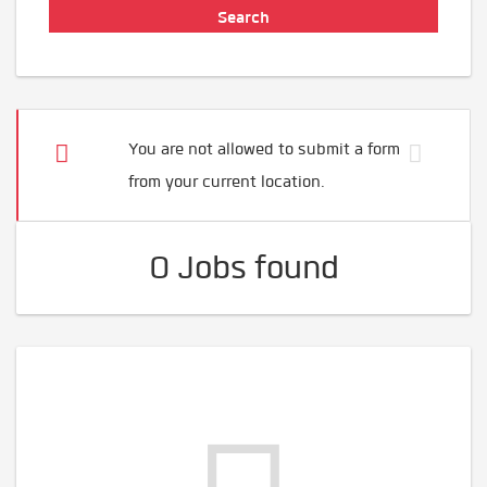
You are not allowed to submit a form
from your current location.
0 Jobs found