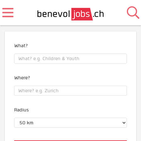
What?
Where?
Radius