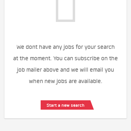
We dont have any jobs for your search
at the moment. You can subscribe on the
job mailer above and we will email you
when new jobs are available.
Start a new search