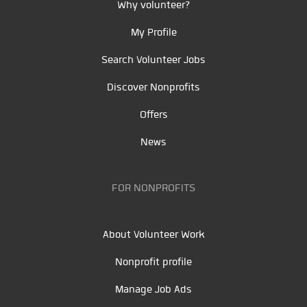
Why volunteer?
My Profile
Search Volunteer Jobs
Discover Nonprofits
Offers
News
FOR NONPROFITS
About Volunteer Work
Nonprofit profile
Manage Job Ads