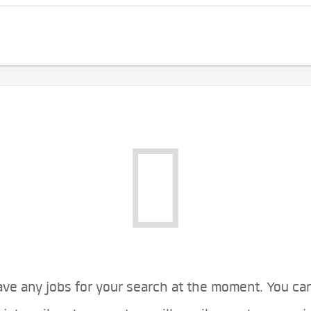
ve any jobs for your search at the moment. You ca