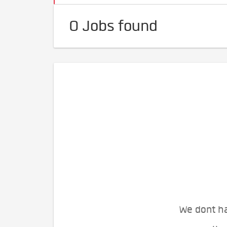
0 Jobs found
We dont ha