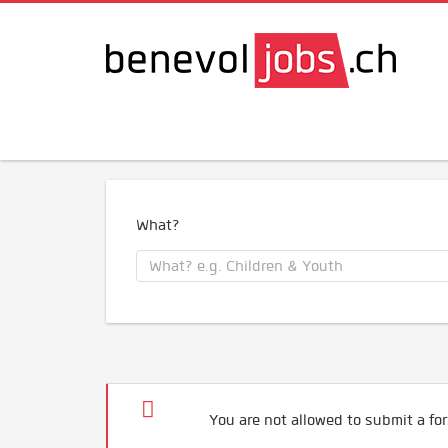
What?
You are not allowed to submit a for