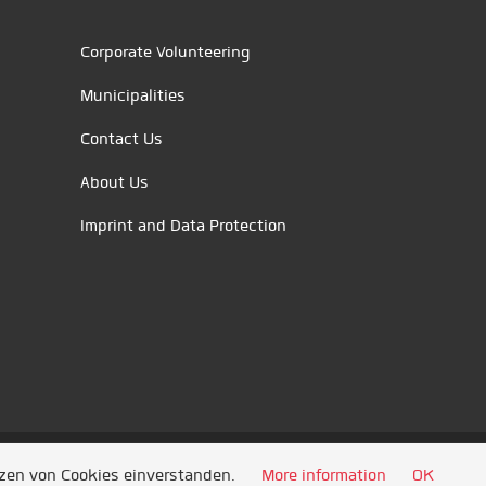
Corporate Volunteering
Municipalities
Contact Us
About Us
Imprint and Data Protection
tzen von Cookies einverstanden.
More information
OK