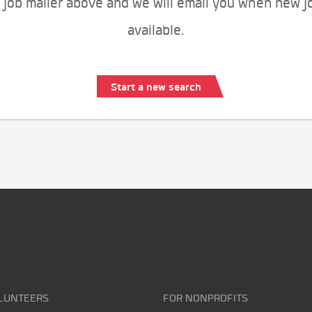
 job mailer above and we will email you when new j
available.
Start a new search
LUNTEERS
FOR NONPROFITS