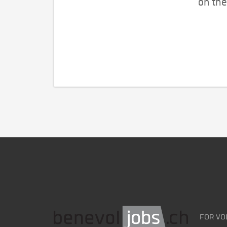
on the
FOR VO