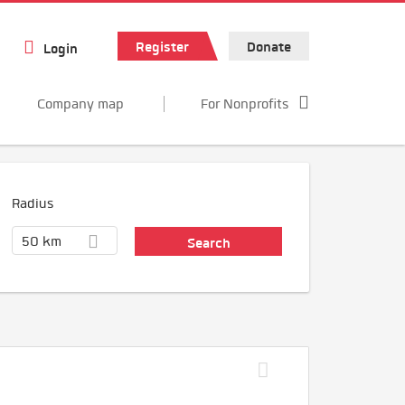
Register
Donate
Login
Company map
For Nonprofits
Radius
50 km