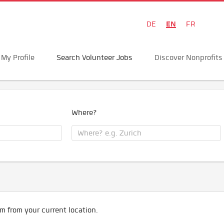
EN
DE
FR
My Profile
Search Volunteer Jobs
Discover Nonprofits
Where?
m from your current location.