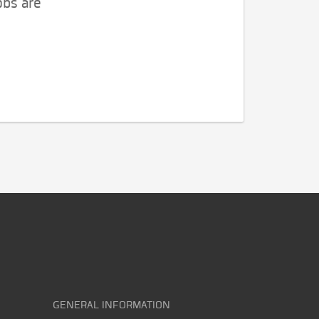
obs are
GENERAL INFORMATION