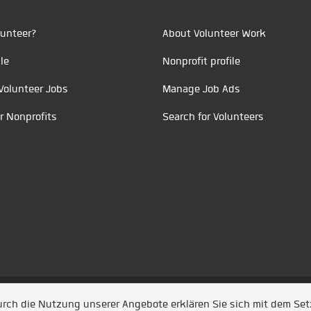
unteer?
About Volunteer Work
le
Nonprofit profile
Volunteer Jobs
Manage Job Ads
r Nonprofits
Search for Volunteers
t durch
Jobiqo
Durch die Nutzung unserer Angebote erklären Sie sich mit dem Se