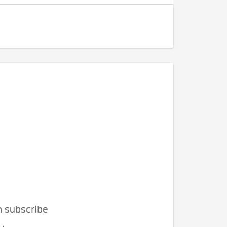
n subscribe