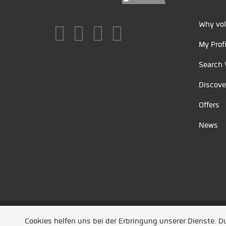
Why vol
My Profi
Search 
Discove
Offers
News
Unsere Partner
/
Referenzen
/
News
/ Entwickel
Cookies helfen uns bei der Erbringung unserer Dienste. 