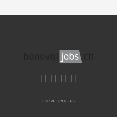
FOR VOLUNTEERS