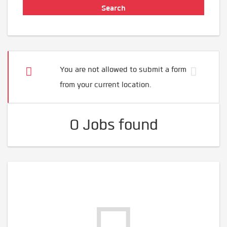
You are not allowed to submit a form
from your current location.
0 Jobs found