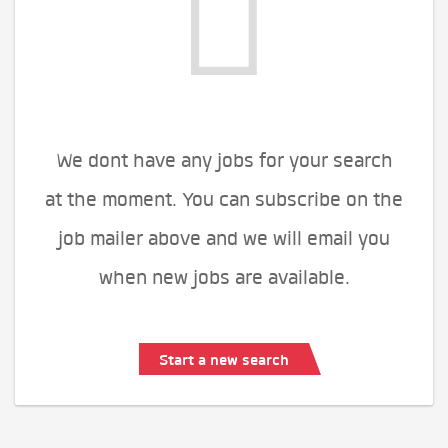
We dont have any jobs for your search
at the moment. You can subscribe on the
job mailer above and we will email you
when new jobs are available.
Start a new search