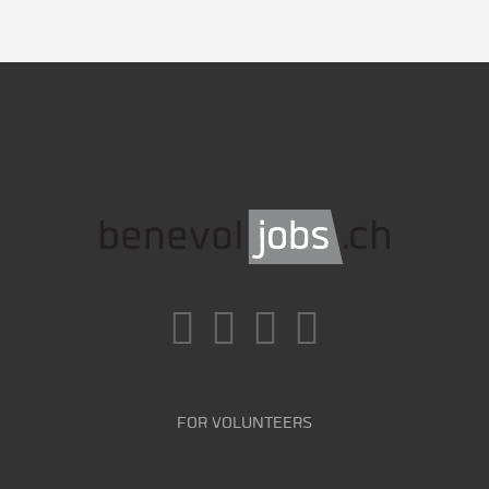
FOR VOLUNTEERS