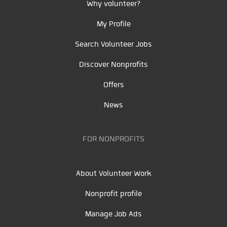
Why volunteer?
My Profile
Search Volunteer Jobs
Discover Nonprofits
Offers
News
FOR NONPROFITS
About Volunteer Work
Nonprofit profile
Manage Job Ads