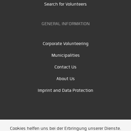
Search for Volunteers
GENERAL INFORMATION
Corporate Volunteering
Municipalities
Contact Us
About Us
Imprint and Data Protection
Cookies helfen uns bei der Erbringung unserer Dienste.