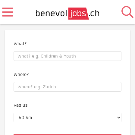
What?
Where?
Radius