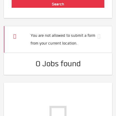
You are not allowed to submit a form
from your current location.
0 Jobs found