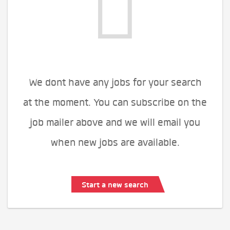
We dont have any jobs for your search
at the moment. You can subscribe on the
job mailer above and we will email you
when new jobs are available.
Start a new search