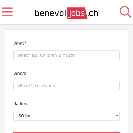
What?
Where?
Radius