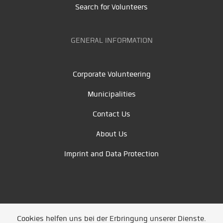
Search for Volunteers
GENERAL INFORMATION
Corporate Volunteering
Municipalities
Contact Us
About Us
Imprint and Data Protection
Cookies helfen uns bei der Erbringung unserer Dienste.