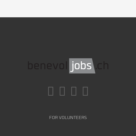
FOR VOLUNTEERS