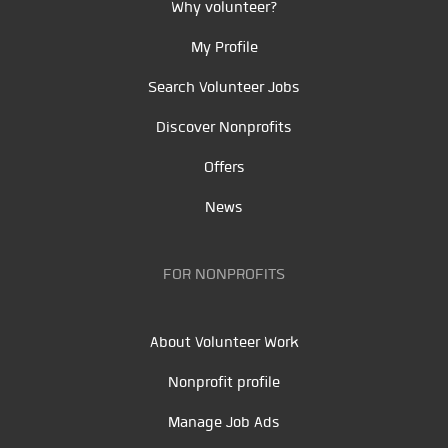
Why volunteer?
My Profile
Search Volunteer Jobs
Discover Nonprofits
Offers
News
FOR NONPROFITS
About Volunteer Work
Nonprofit profile
Manage Job Ads