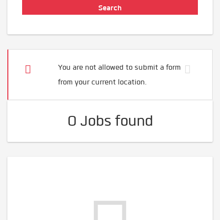
You are not allowed to submit a form
from your current location.
0 Jobs found