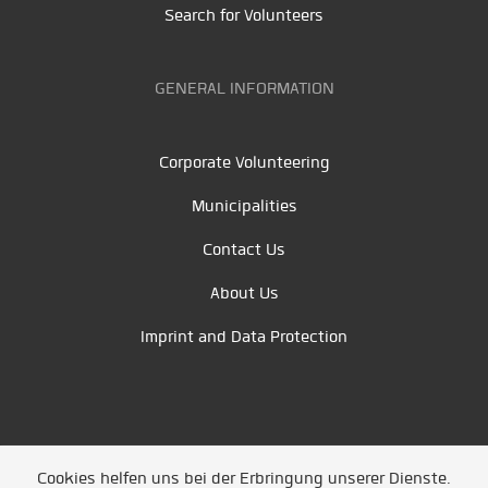
Search for Volunteers
GENERAL INFORMATION
Corporate Volunteering
Municipalities
Contact Us
About Us
Imprint and Data Protection
Cookies helfen uns bei der Erbringung unserer Dienste.