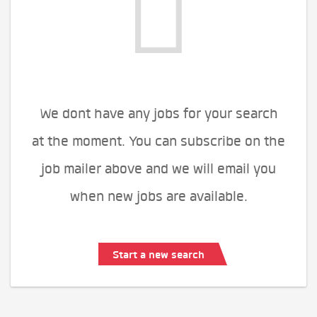
We dont have any jobs for your search
at the moment. You can subscribe on the
job mailer above and we will email you
when new jobs are available.
Start a new search