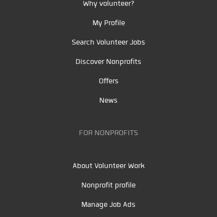
Why volunteer?
My Profile
Search Volunteer Jobs
Discover Nonprofits
Offers
News
FOR NONPROFITS
About Volunteer Work
Nonprofit profile
Manage Job Ads