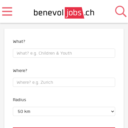
What?
Where?
Radius