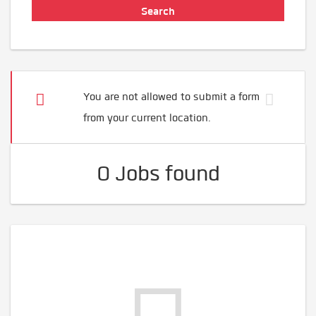
You are not allowed to submit a form
from your current location.
0 Jobs found