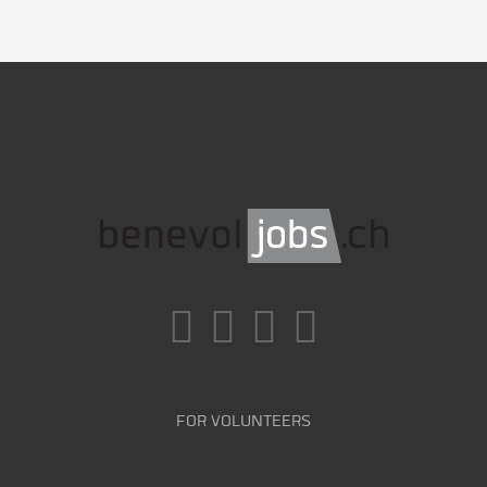
FOR VOLUNTEERS