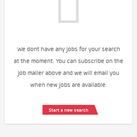
We dont have any jobs for your search
at the moment. You can subscribe on the
job mailer above and we will email you
when new jobs are available.
Start a new search