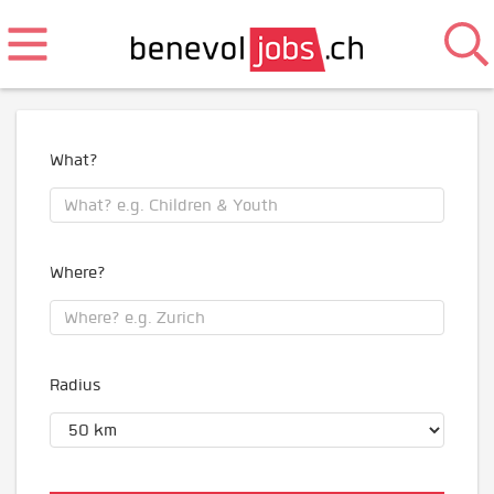
What?
Where?
Radius