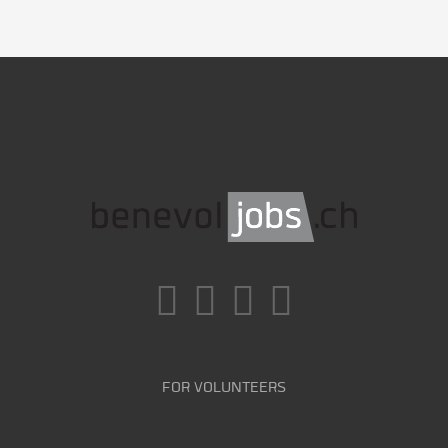
FOR VOLUNTEERS