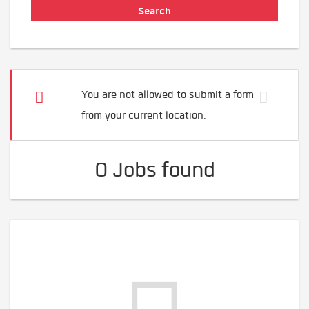
You are not allowed to submit a form
from your current location.
0 Jobs found