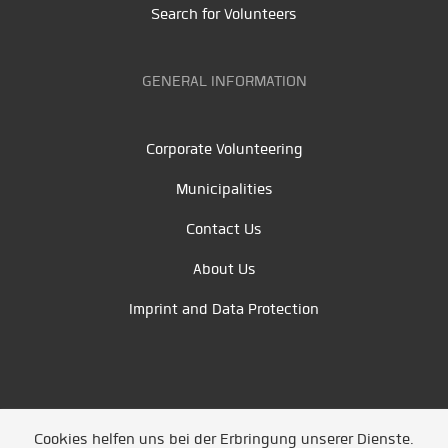
Search for Volunteers
GENERAL INFORMATION
Corporate Volunteering
Municipalities
Contact Us
About Us
Imprint and Data Protection
Cookies helfen uns bei der Erbringung unserer Dienste.