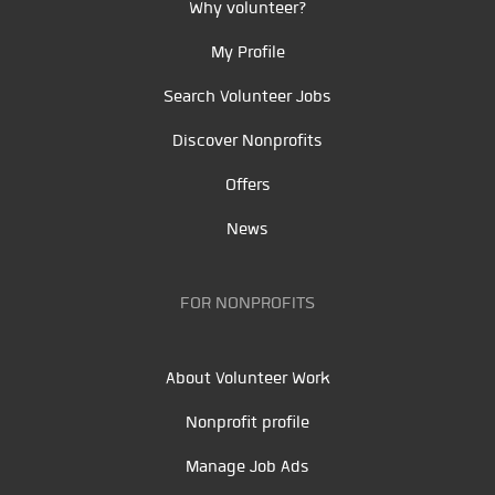
Why volunteer?
My Profile
Search Volunteer Jobs
Discover Nonprofits
Offers
News
FOR NONPROFITS
About Volunteer Work
Nonprofit profile
Manage Job Ads