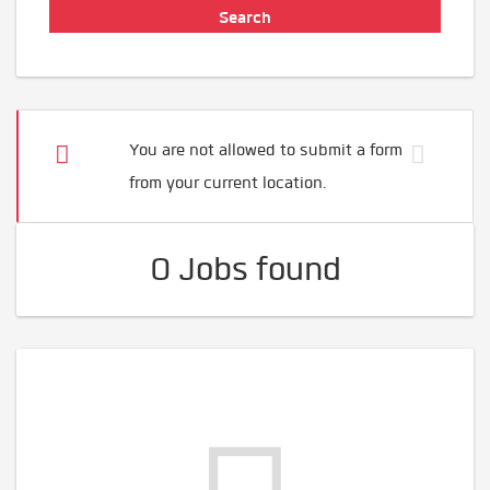
You are not allowed to submit a form
from your current location.
0 Jobs found