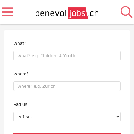
What?
Where?
Radius