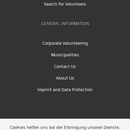
Search for Volunteers
GENERAL INFORMATION
Corporate Volunteering
Municipalities
Contact Us
About Us
Imprint and Data Protection
Cookies helfen uns bei der Erbringung unserer Dienste.