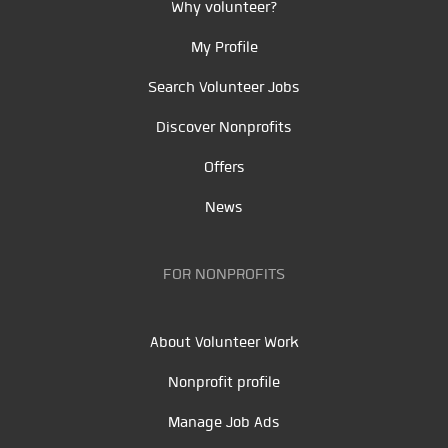
Why volunteer?
My Profile
Search Volunteer Jobs
Discover Nonprofits
Offers
News
FOR NONPROFITS
About Volunteer Work
Nonprofit profile
Manage Job Ads