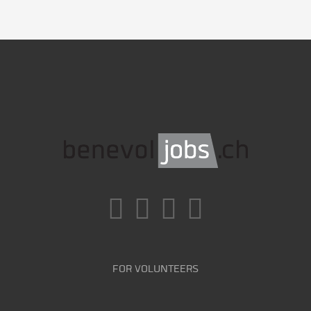
FOR VOLUNTEERS