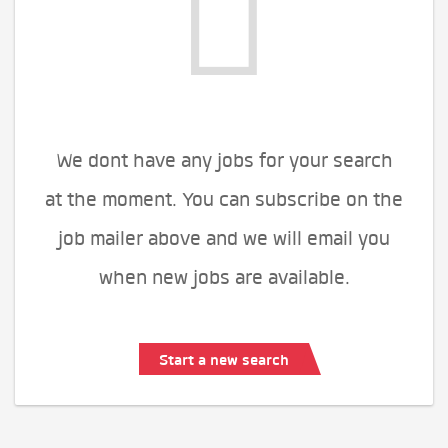
We dont have any jobs for your search
at the moment. You can subscribe on the
job mailer above and we will email you
when new jobs are available.
Start a new search