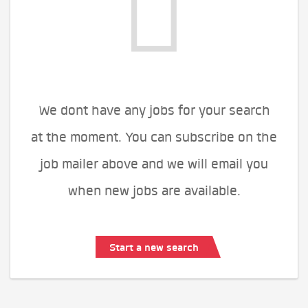
We dont have any jobs for your search
at the moment. You can subscribe on the
job mailer above and we will email you
when new jobs are available.
Start a new search