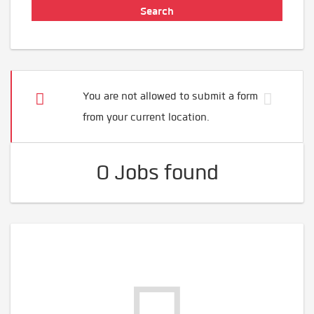
You are not allowed to submit a form
from your current location.
0 Jobs found