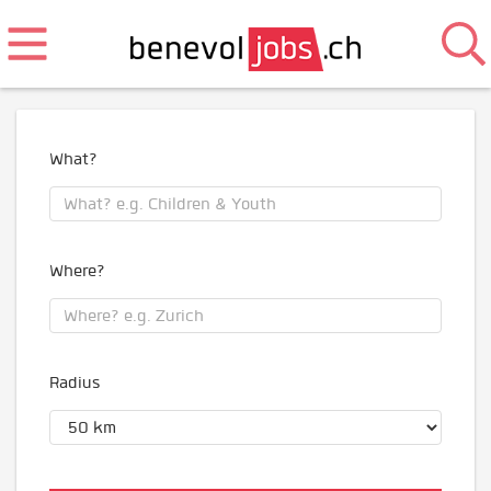
What?
Where?
Radius