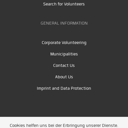
Search for Volunteers
GENERAL INFORMATION
Corporate Volunteering
Municipalities
Contact Us
About Us
Imprint and Data Protection
Cookies helfen uns bei der Erbringung unserer Dienste.