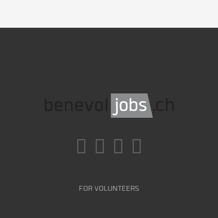
FOR VOLUNTEERS