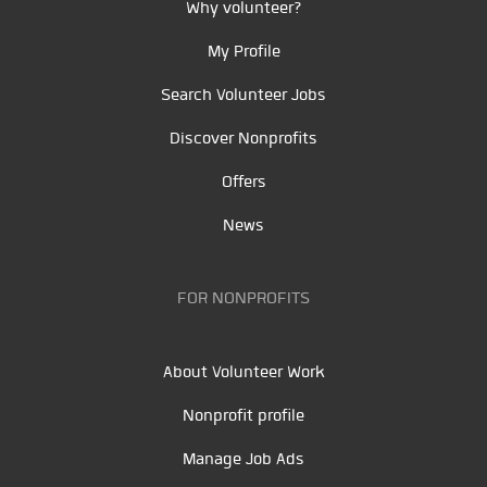
Why volunteer?
My Profile
Search Volunteer Jobs
Discover Nonprofits
Offers
News
FOR NONPROFITS
About Volunteer Work
Nonprofit profile
Manage Job Ads