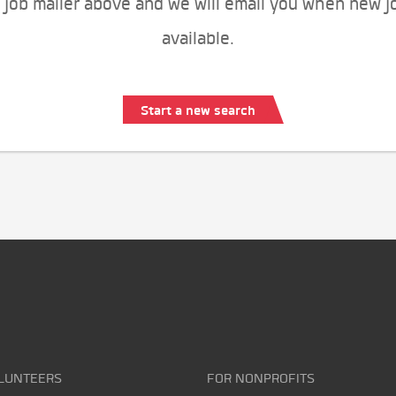
 job mailer above and we will email you when new j
available.
Start a new search
LUNTEERS
FOR NONPROFITS