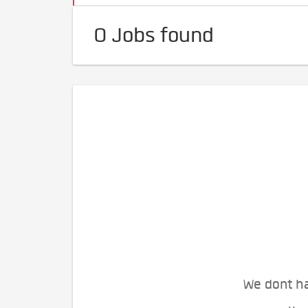
0 Jobs found
We dont ha