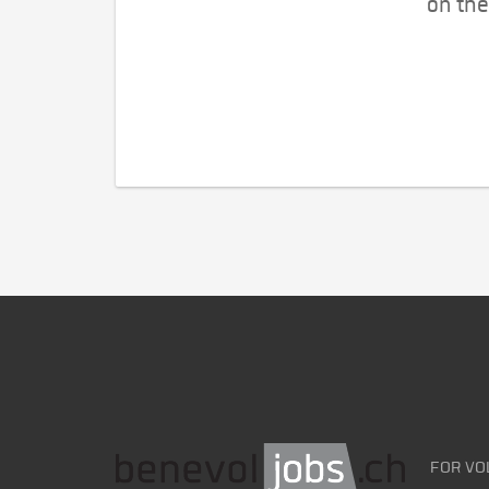
on the
FOR VO