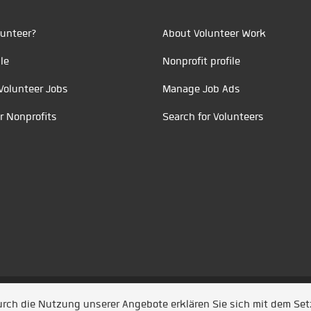
unteer?
About Volunteer Work
le
Nonprofit profile
Volunteer Jobs
Manage Job Ads
r Nonprofits
Search for Volunteers
t durch
Jobiqo
Durch die Nutzung unserer Angebote erklären Sie sich mit dem Se