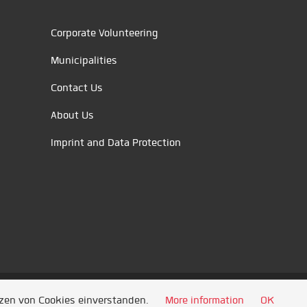
Corporate Volunteering
Municipalities
Contact Us
About Us
Imprint and Data Protection
tzen von Cookies einverstanden.
More information
OK