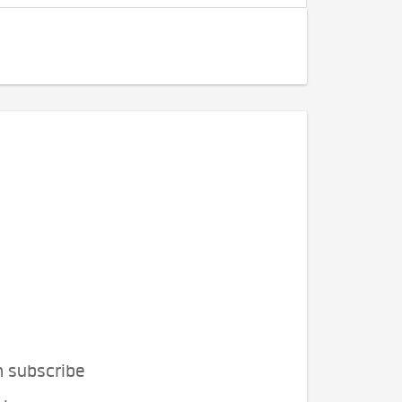
n subscribe