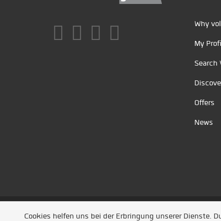
Why vol
My Profi
Search 
Discove
Offers
News
Unsere Partner
/
Referenzen
/
News
/ Entwickel
Cookies helfen uns bei der Erbringung unserer Dienste. 