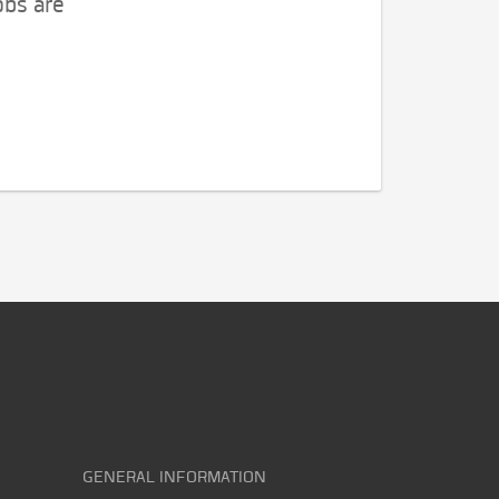
obs are
GENERAL INFORMATION