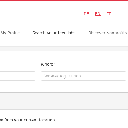
EN
DE
FR
My Profile
Search Volunteer Jobs
Discover Nonprofits
Where?
m from your current location.