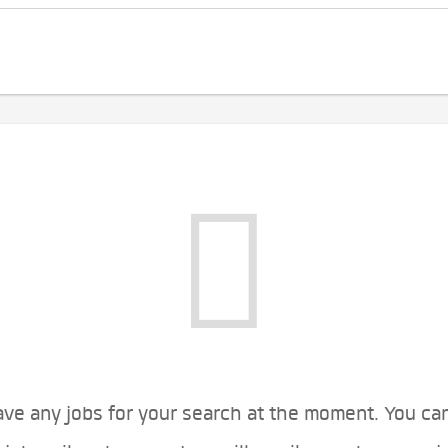
ve any jobs for your search at the moment. You ca