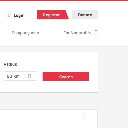
Register
Donate
Login
Company map
For Nonprofits
Radius
50 km