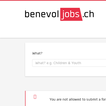
What?
You are not allowed to submit a for