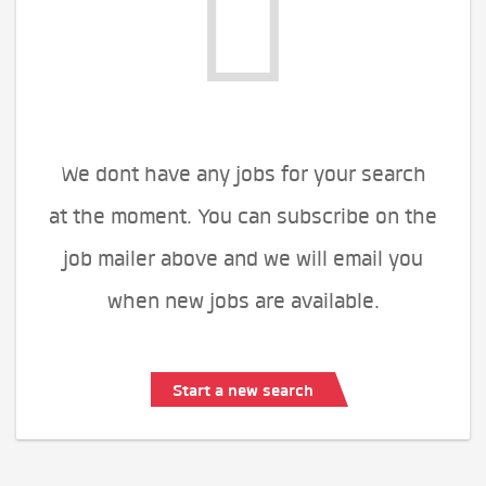
We dont have any jobs for your search
at the moment. You can subscribe on the
job mailer above and we will email you
when new jobs are available.
Start a new search