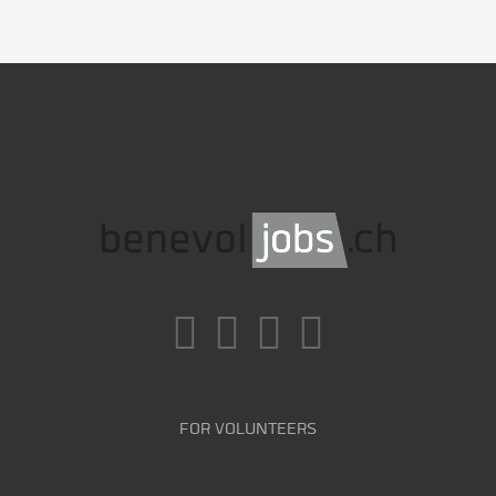
FOR VOLUNTEERS