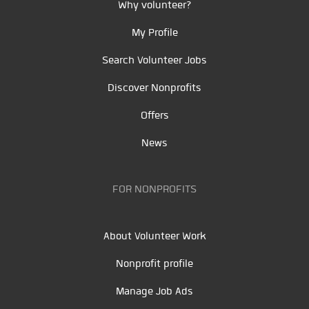
Why volunteer?
My Profile
Search Volunteer Jobs
Discover Nonprofits
Offers
News
FOR NONPROFITS
About Volunteer Work
Nonprofit profile
Manage Job Ads