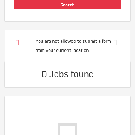
You are not allowed to submit a form
from your current location.
0 Jobs found