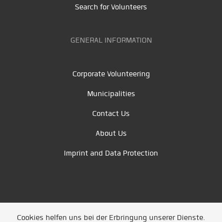
Search for Volunteers
GENERAL INFORMATION
Corporate Volunteering
Municipalities
Contact Us
About Us
Imprint and Data Protection
Cookies helfen uns bei der Erbringung unserer Dienste.