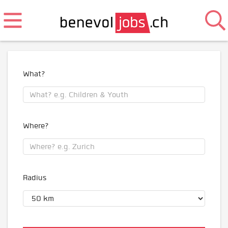
What?
Where?
Radius