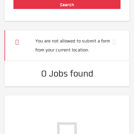
You are not allowed to submit a form
from your current location.
0 Jobs found