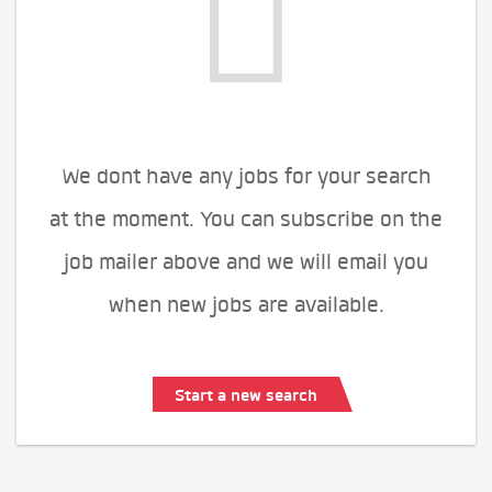
We dont have any jobs for your search
at the moment. You can subscribe on the
job mailer above and we will email you
when new jobs are available.
Start a new search