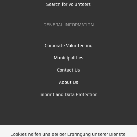
Search for Volunteers
GENERAL INFORMATION
Corporate Volunteering
Municipalities
Contact Us
About Us
Imprint and Data Protection
Cookies helfen uns bei der Erbringung unserer Dienste.