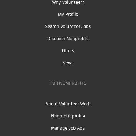
Why volunteer?
My Profile
Search Volunteer Jobs
Discover Nonprofits
Offers
News
FOR NONPROFITS
About Volunteer Work
Nonprofit profile
Manage Job Ads