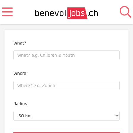
What?
Where?
Radius