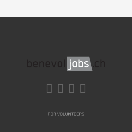
FOR VOLUNTEERS