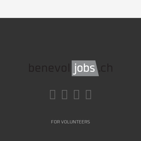
FOR VOLUNTEERS