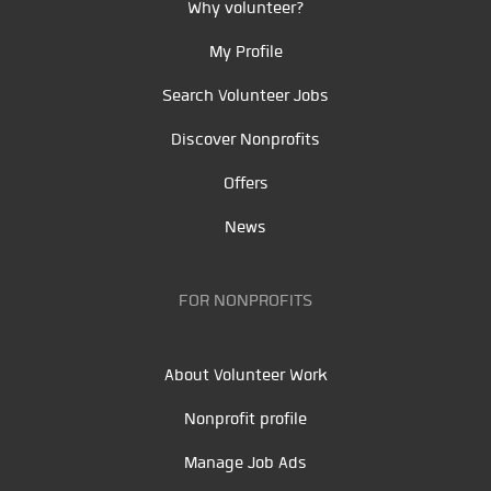
Why volunteer?
My Profile
Search Volunteer Jobs
Discover Nonprofits
Offers
News
FOR NONPROFITS
About Volunteer Work
Nonprofit profile
Manage Job Ads