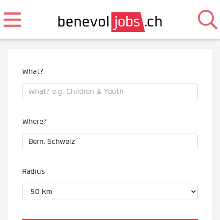
What?
Where?
Radius