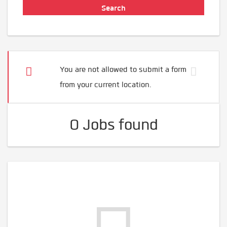
You are not allowed to submit a form
from your current location.
0 Jobs found