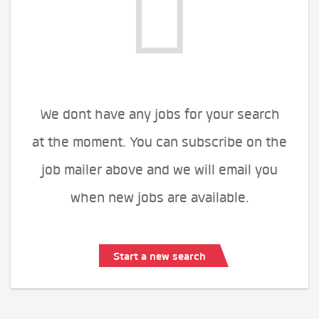
We dont have any jobs for your search
at the moment. You can subscribe on the
job mailer above and we will email you
when new jobs are available.
Start a new search