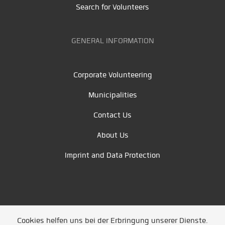
Search for Volunteers
GENERAL INFORMATION
Corporate Volunteering
Municipalities
Contact Us
About Us
Imprint and Data Protection
Cookies helfen uns bei der Erbringung unserer Dienste.