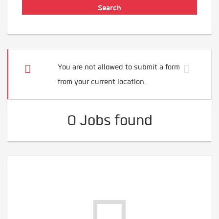
You are not allowed to submit a form
from your current location.
0 Jobs found