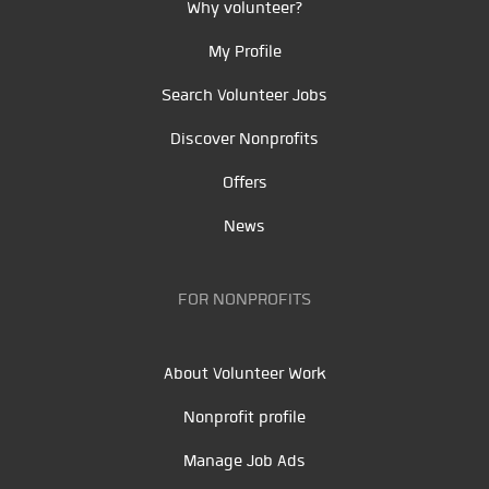
Why volunteer?
My Profile
Search Volunteer Jobs
Discover Nonprofits
Offers
News
FOR NONPROFITS
About Volunteer Work
Nonprofit profile
Manage Job Ads