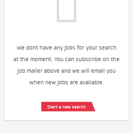
We dont have any jobs for your search
at the moment. You can subscribe on the
job mailer above and we will email you
when new jobs are available.
Start a new search