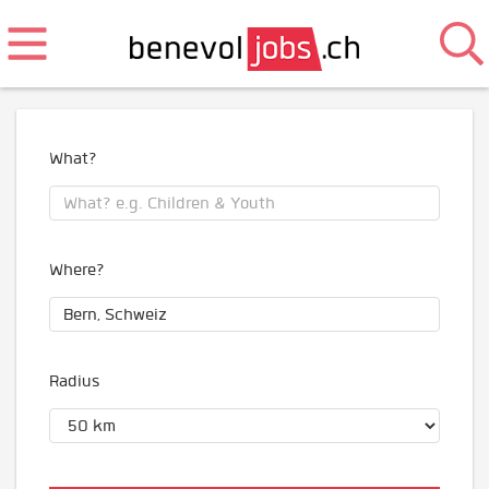
What?
Where?
Radius