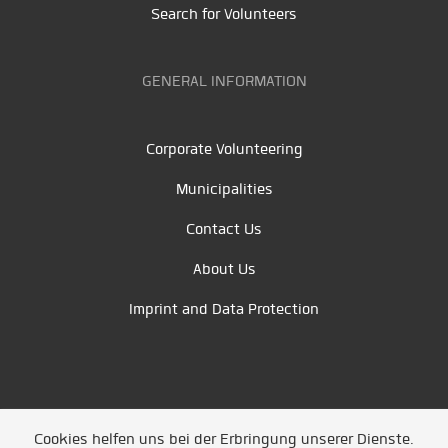
Search for Volunteers
GENERAL INFORMATION
Corporate Volunteering
Municipalities
Contact Us
About Us
Imprint and Data Protection
Cookies helfen uns bei der Erbringung unserer Dienste.