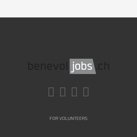
FOR VOLUNTEERS