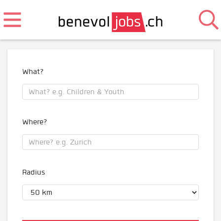
What?
Where?
Radius