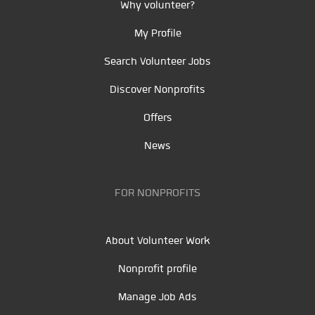
Why volunteer?
My Profile
Search Volunteer Jobs
Discover Nonprofits
Offers
News
FOR NONPROFITS
About Volunteer Work
Nonprofit profile
Manage Job Ads