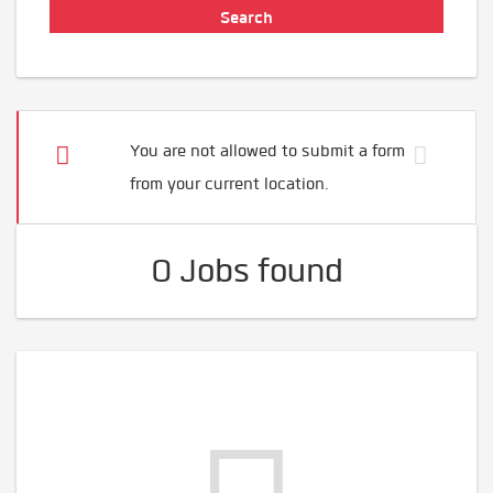
You are not allowed to submit a form
from your current location.
0 Jobs found