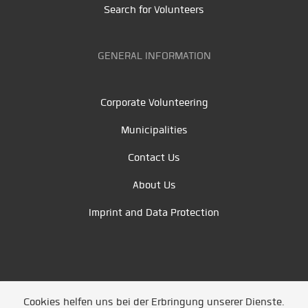
Search for Volunteers
GENERAL INFORMATION
Corporate Volunteering
Municipalities
Contact Us
About Us
Imprint and Data Protection
Cookies helfen uns bei der Erbringung unserer Dienste.