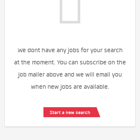
We dont have any jobs for your search
at the moment. You can subscribe on the
job mailer above and we will email you
when new jobs are available.
Start a new search