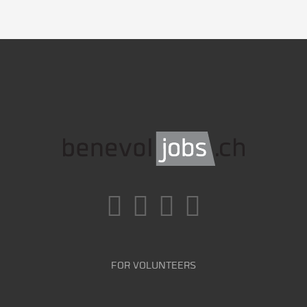
FOR VOLUNTEERS