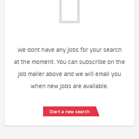
We dont have any jobs for your search
at the moment. You can subscribe on the
job mailer above and we will email you
when new jobs are available.
Start a new search