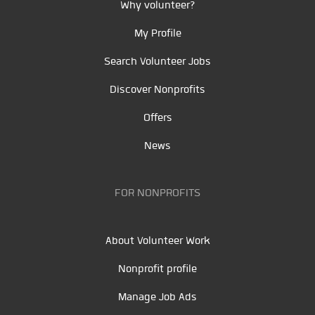
Why volunteer?
My Profile
Search Volunteer Jobs
Discover Nonprofits
Offers
News
FOR NONPROFITS
About Volunteer Work
Nonprofit profile
Manage Job Ads