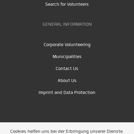
Search for Volunteers
GENERAL INFORMATION
Corporate Volunteering
Municipalities
Contact Us
About Us
Imprint and Data Protection
Cookies helfen uns bei der Erbringung unserer Dienste.