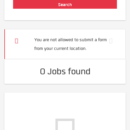
You are not allowed to submit a form
from your current location.
0 Jobs found