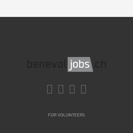
FOR VOLUNTEERS