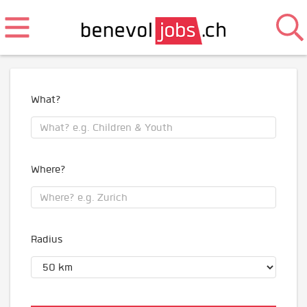
What?
Where?
Radius