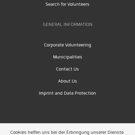
Search for Volunteers
GENERAL INFORMATION
Corporate Volunteering
Municipalities
Contact Us
About Us
Imprint and Data Protection
Cookies helfen uns bei der Erbringung unserer Dienste.