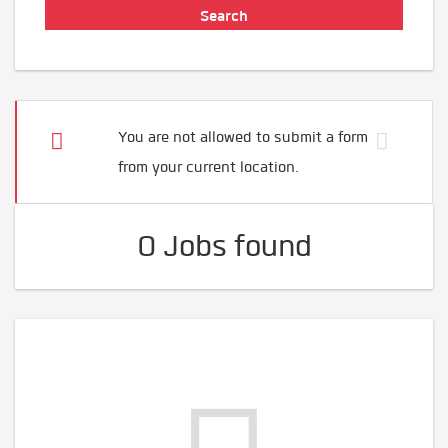
You are not allowed to submit a form
from your current location.
0 Jobs found