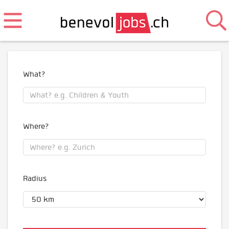
What?
Where?
Radius