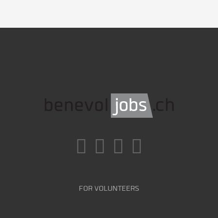
FOR VOLUNTEERS