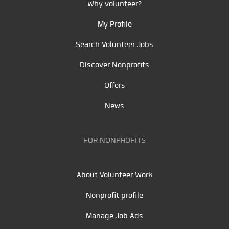
Why volunteer?
My Profile
Search Volunteer Jobs
Discover Nonprofits
Offers
News
FOR NONPROFITS
About Volunteer Work
Nonprofit profile
Manage Job Ads