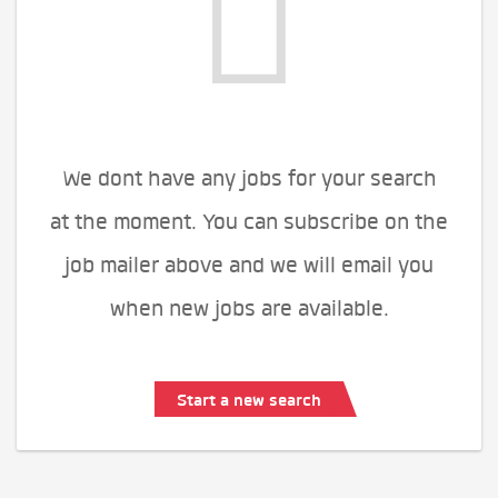
We dont have any jobs for your search
at the moment. You can subscribe on the
job mailer above and we will email you
when new jobs are available.
Start a new search